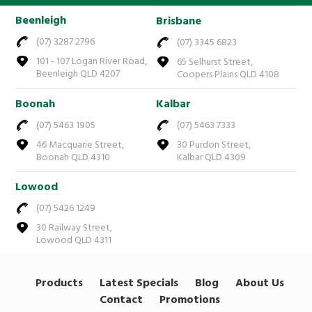
Beenleigh
Brisbane
(07) 3287 2796
(07) 3345 6823
101 - 107 Logan River Road,
65 Selhurst Street,
Beenleigh QLD 4207
Coopers Plains QLD 4108
Boonah
Kalbar
(07) 5463 1905
(07) 5463 7333
46 Macquarie Street,
30 Purdon Street,
Boonah QLD 4310
Kalbar QLD 4309
Lowood
(07) 5426 1249
30 Railway Street,
Lowood QLD 4311
Products
Latest Specials
Blog
About Us
Contact
Promotions