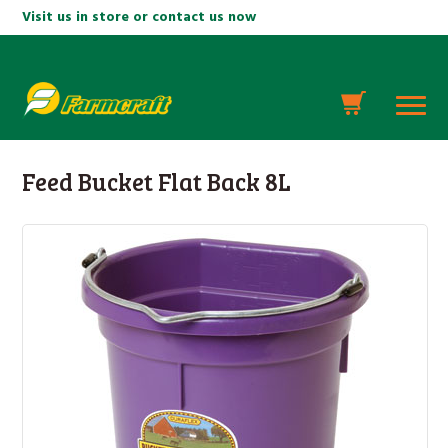
Visit us in store or contact us now
Feed Bucket Flat Back 8L