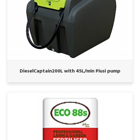
DieselCaptain200L with 45L/min Piusi pump