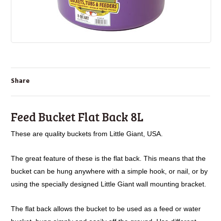
Share
Feed Bucket Flat Back 8L
These are quality buckets from Little Giant, USA.
The great feature of these is the flat back. This means that the
bucket
can be hung anywhere with a simple hook, or nail, or by
using the
specially designed Little Giant wall mounting bracket.
The flat back allows the bucket to be used as a feed or water