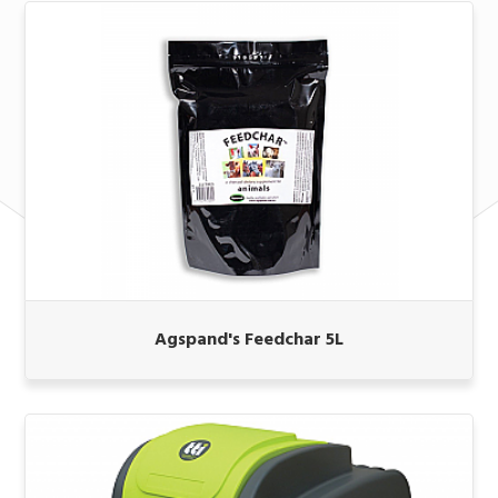
Agspand's Feedchar 5L