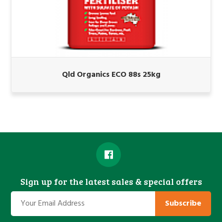
Qld Organics ECO 88s 25kg
Sign up for the latest sales & special offers
Subscribe