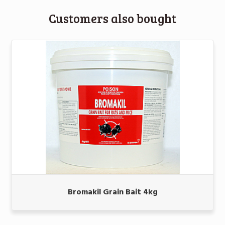
Customers also bought
Bromakil Grain Bait 4kg