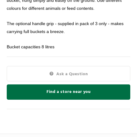
bucket,
hung simply and easily off the ground. Use different
colours for
different animals or feed contents.
The optional handle grip - supplied in pack of 3 only - makes
carrying
full buckets a breeze.
Bucket capacities 8 litres
Ask a Question
Find a store near you