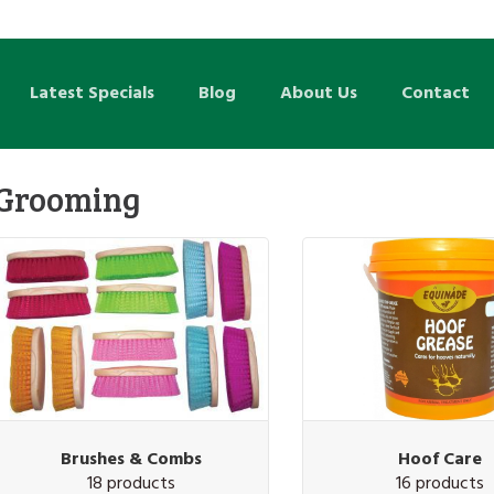
Latest Specials
Blog
About Us
Contact
Grooming
Brushes & Combs
Hoof Care
18 products
16 products