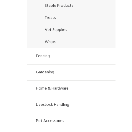
Stable Products
Treats
Vet Supplies
Whips
Fencing
Gardening
Home & Hardware
Livestock Handling
Pet Accessories