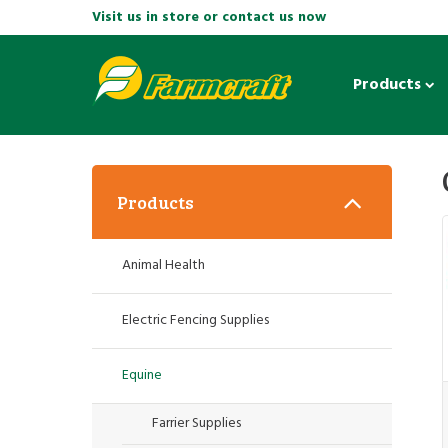
Visit us in store or contact us now
Products
Products
Animal Health
Electric Fencing Supplies
Equine
Farrier Supplies