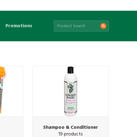
Promotions
Shampoo & Conditioner
19 products