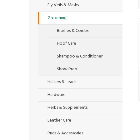
Fly Veils & Masks
Grooming
Brushes & Combs
Hoof Care
Shampoo & Conditioner
Show Prep
Halters & Leads
Hardware
Herbs & Supplements
Leather Care
Rugs & Accessories