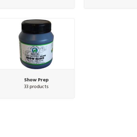
Show Prep
33 products