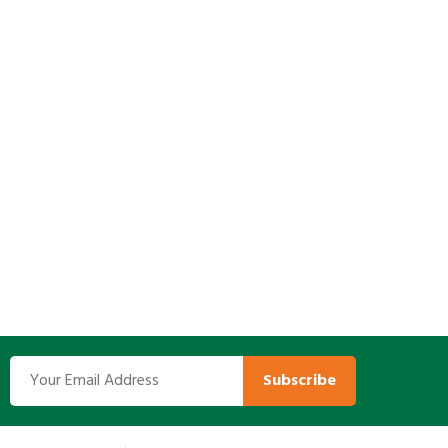
Subscribe