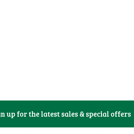
gn up for the latest sales & special offers