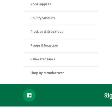
Pool Supplies
Poultry Supplies
Produce & Stockfeed
Pumps & Irrigation
Rainwater Tanks
Shop By Manufacturer
Si