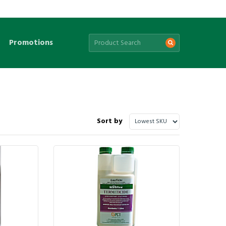
Promotions
Sort by