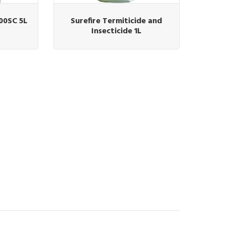
00SC 5L
Surefire Termiticide and
Insecticide 1L