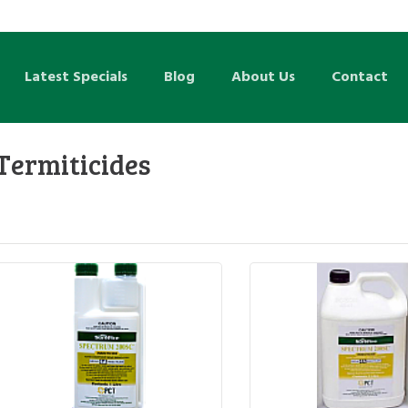
Latest Specials
Blog
About Us
Contact
Termiticides