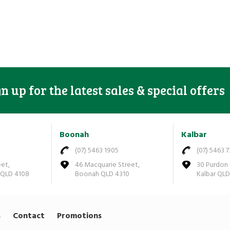
gn up for the latest sales & special offers
Boonah
Kalbar
(07) 5463 1905
(07) 5463 
eet,
46 Macquarie Street,
30 Purdon 
 QLD 4108
Boonah QLD 4310
Kalbar QL
s
Contact
Promotions