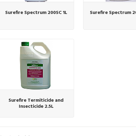
Surefire Spectrum 200SC 1L
Surefire Spectrum 2
Surefire Termiticide and
Insecticide 2.5L