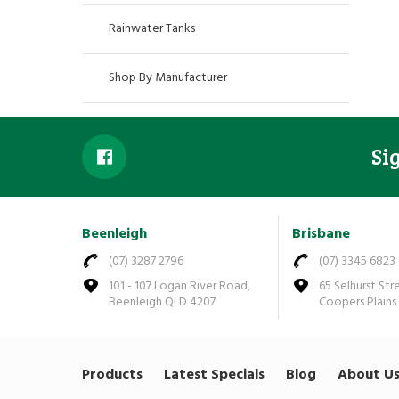
Rainwater Tanks
Shop By Manufacturer
Si
Beenleigh
Brisbane
(07) 3287 2796
(07) 3345 6823
101 - 107 Logan River Road,
65 Selhurst Str
Beenleigh QLD 4207
Coopers Plains
Products
Latest Specials
Blog
About U