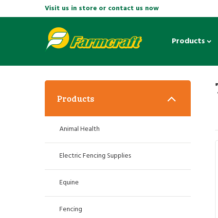
Visit us in store or contact us now
Products
Products
Animal Health
Electric Fencing Supplies
Equine
Fencing