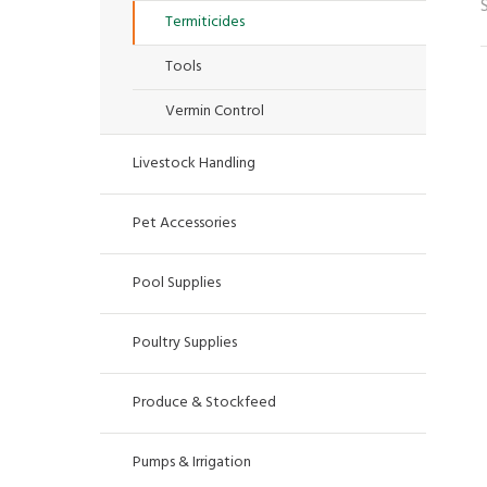
Termiticides
Tools
Vermin Control
Livestock Handling
Pet Accessories
Pool Supplies
Poultry Supplies
Produce & Stockfeed
Pumps & Irrigation