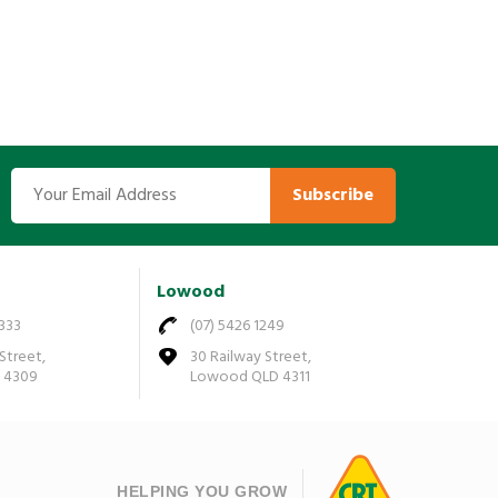
Subscribe
Lowood
7333
(07) 5426 1249
Street,
30 Railway Street,
D 4309
Lowood QLD 4311
HELPING YOU GROW