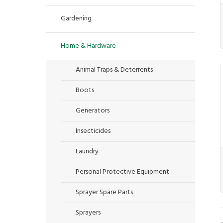
Gardening
Home & Hardware
Animal Traps & Deterrents
Boots
Generators
Insecticides
Laundry
Personal Protective Equipment
Sprayer Spare Parts
Sprayers