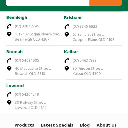
Beenleigh
Brisbane
(07) 3287 2796
(07) 3345 6823
101 - 107 Logan River Road,
65 Selhurst Street,
Beenleigh QLD 4207
Coopers Plains QLD 4108
Boonah
Kalbar
(07) 5463 1905
(07) 5463 7333
46 Macquarie Street,
30 Purdon Street,
Boonah QLD 4310
Kalbar QLD 4309
Lowood
(07) 5426 1249
30 Railway Street,
Lowood QLD 4311
Products
Latest Specials
Blog
About Us