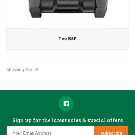
Tee BSP
Showing 8 of 8
Sign up for the latest sales & special offers
Subscribe