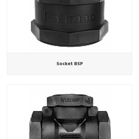
Socket BSP