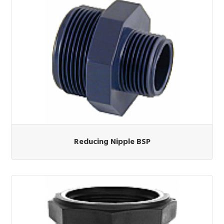
Reducing Nipple BSP