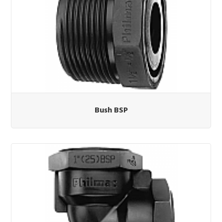
Bush BSP