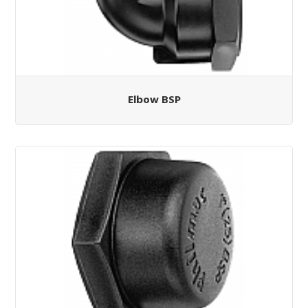
Elbow BSP