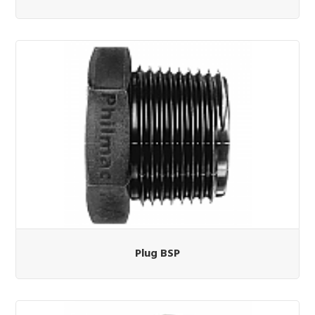
Plug BSP