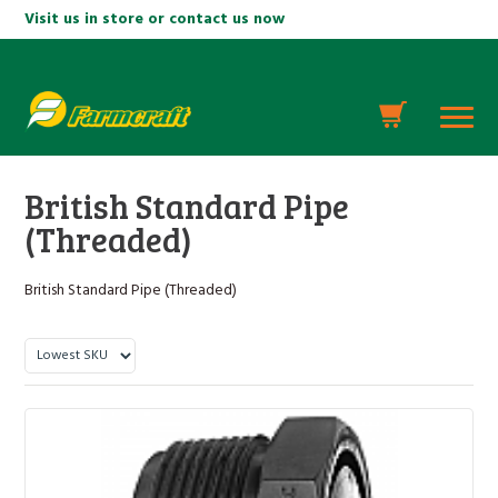
Visit us in store or contact us now
British Standard Pipe
(Threaded)
British Standard Pipe (Threaded)