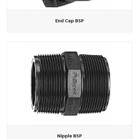
End Cap BSP
Nipple BSP