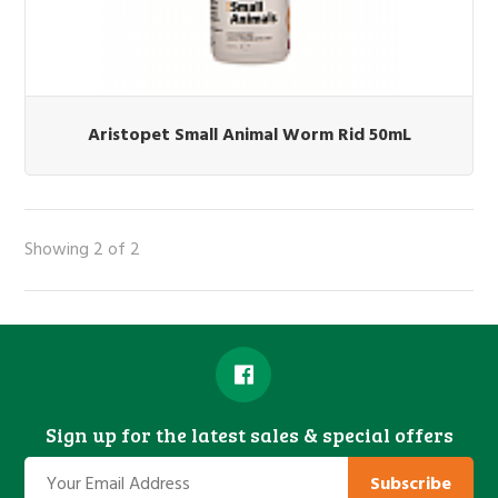
Aristopet Small Animal Worm Rid 50mL
Showing 2 of 2
Sign up for the latest sales & special offers
Subscribe