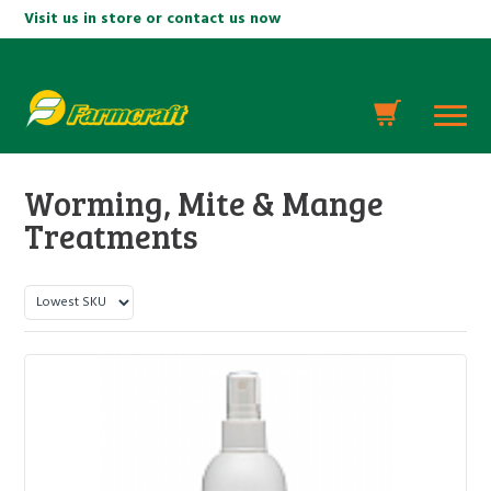
Visit us in store or contact us now
Worming, Mite & Mange
Treatments