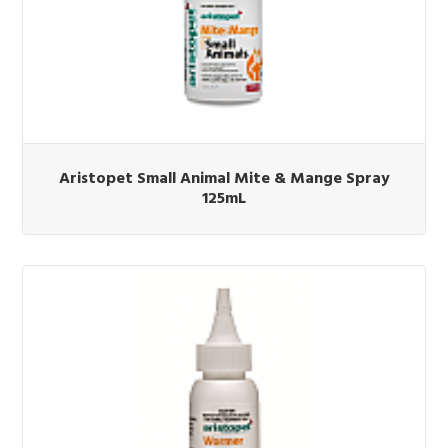
Aristopet Small Animal Mite & Mange Spray
125mL