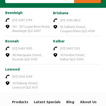
Beenleigh
Brisbane
(07) 3287 2796
(07) 3345 6823
101 - 107 Logan River Road,
65 Selhurst Street,
Beenleigh QLD 4207
Coopers Plains QLD 4108
Boonah
Kalbar
(07) 5463 1905
(07) 5463 7333
46 Macquarie Street,
30 Purdon Street,
Boonah QLD 4310
Kalbar QLD 4309
Lowood
(07) 5426 1249
30 Railway Street,
Lowood QLD 4311
Products
Latest Specials
Blog
About Us