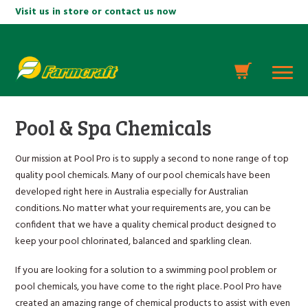
Visit us in store or contact us now
Pool & Spa Chemicals
Our mission at Pool Pro is to supply a second to none range of top
quality pool chemicals. Many of our pool chemicals have been
developed right here in Australia especially for Australian
conditions. No matter what your requirements are, you can be
confident that we have a quality chemical product designed to
keep your pool chlorinated, balanced and sparkling clean.
If you are looking for a solution to a swimming pool problem or
pool chemicals, you have come to the right place. Pool Pro have
created an amazing range of chemical products to assist with even