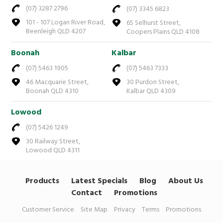
(07) 3287 2796
(07) 3345 6823
101 - 107 Logan River Road,
65 Selhurst Street,
Beenleigh QLD 4207
Coopers Plains QLD 4108
Boonah
Kalbar
(07) 5463 1905
(07) 5463 7333
46 Macquarie Street,
30 Purdon Street,
Boonah QLD 4310
Kalbar QLD 4309
Lowood
(07) 5426 1249
30 Railway Street,
Lowood QLD 4311
Products
Latest Specials
Blog
About Us
Contact
Promotions
Customer Service
Site Map
Privacy
Terms
Promotions