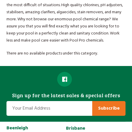
the most difficult of situations. High quality chlorines, pH adjusters,
stabilisers, amazing clarifiers, algaecides, stain removers, and many
more. Why not browse our enormous pool chemical range? We
assure you that you will find exactly what you are looking for to
keep your pool in a perfectly clean and sanitary condition. Work
less and make pool care easier with Pool Pro chemicals.
There are no available products under this category.
Sign up for the latest sales & special offers
Subscribe
Beenleigh
Brisbane