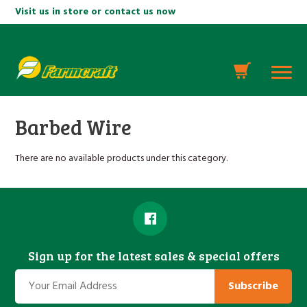
Visit us in store or contact us now
Barbed Wire
There are no available products under this category.
Sign up for the latest sales & special offers
Subscribe