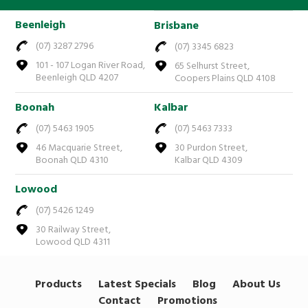
Beenleigh
Brisbane
(07) 3287 2796
(07) 3345 6823
101 - 107 Logan River Road,
65 Selhurst Street,
Beenleigh QLD 4207
Coopers Plains QLD 4108
Boonah
Kalbar
(07) 5463 1905
(07) 5463 7333
46 Macquarie Street,
30 Purdon Street,
Boonah QLD 4310
Kalbar QLD 4309
Lowood
(07) 5426 1249
30 Railway Street,
Lowood QLD 4311
Products
Latest Specials
Blog
About Us
Contact
Promotions