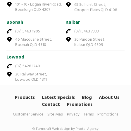
101 - 107 Logan River Road,
65 Selhurst Street,
Beenleigh QLD 4207
Coopers Plains QLD 4108
Boonah
Kalbar
(07) 5463 1905
(07) 5463 7333
46 Macquarie Street,
30 Purdon Street,
Boonah QLD 4310
Kalbar QLD 4309
Lowood
(07) 5426 1249
30 Railway Street,
Lowood QLD 4311
Products
Latest Specials
Blog
About Us
Contact
Promotions
Customer Service
Site Map
Privacy
Terms
Promotions
© Farmcraft
Web design by Pivotal Agency