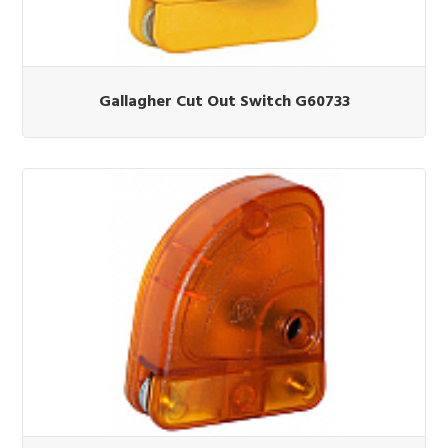
Gallagher Cut Out Switch G60733