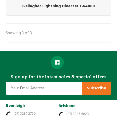
Gallagher Lightning Diverter G64800
Showing 3 of 3
Sign up for the latest sales & special offers
Subscribe
Beenleigh
Brisbane
(07) 3287 2796
(07) 3345 6823