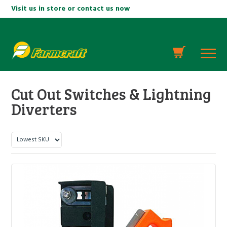
Visit us in store or contact us now
Cut Out Switches & Lightning
Diverters