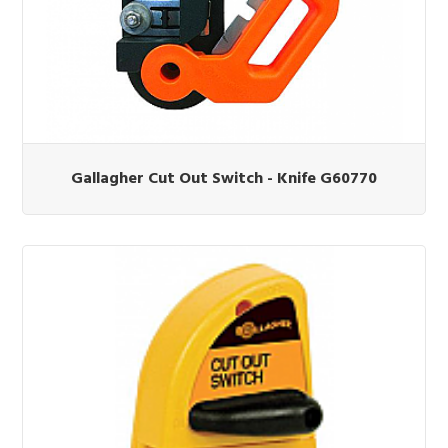
Gallagher Cut Out Switch - Knife G60770