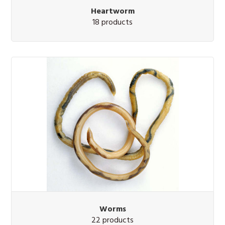
Heartworm
18 products
Worms
22 products