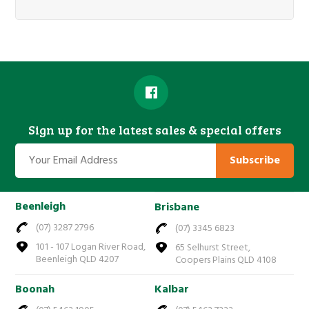
Sign up for the latest sales & special offers
Subscribe
Beenleigh
Brisbane
(07) 3287 2796
(07) 3345 6823
101 - 107 Logan River Road,
65 Selhurst Street,
Beenleigh QLD 4207
Coopers Plains QLD 4108
Boonah
Kalbar