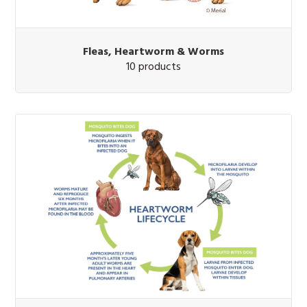
Fleas, Heartworm & Worms
10 products