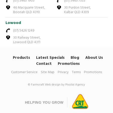
(07) 5463 1905
(07) 5463 7333
46 Macquarie Street,
30 Purdon Street,
Boonah QLD 4310
Kalbar QLD 4309
Lowood
(07) 5426 1249
30 Railway Street,
Lowood QLD 4311
Products
Latest Specials
Blog
About Us
Contact
Promotions
Customer Service
Site Map
Privacy
Terms
Promotions
© Farmcraft
Web design by Pivotal Agency
HELPING YOU GROW