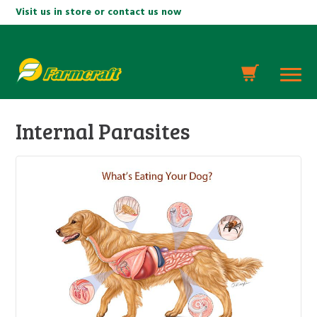
Visit us in store or contact us now
Internal Parasites