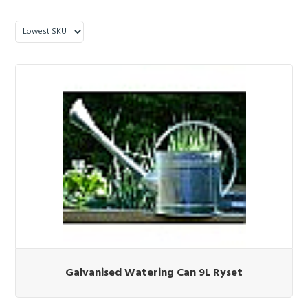
Galvanised Watering Can 9L Ryset