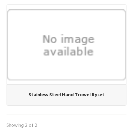
Stainless Steel Hand Trowel Ryset
Showing 2 of 2