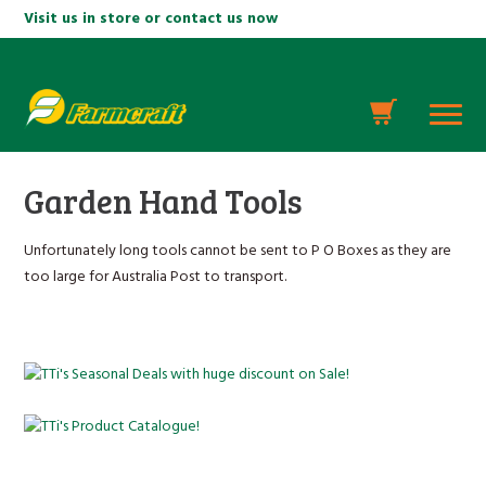
Visit us in store or contact us now
Garden Hand Tools
Unfortunately long tools cannot be sent to P O Boxes as they are
too large for Australia Post to transport.