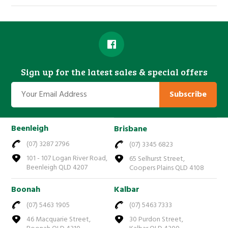
Sign up for the latest sales & special offers
Subscribe
Beenleigh
Brisbane
(07) 3287 2796
(07) 3345 6823
101 - 107 Logan River Road,
65 Selhurst Street,
Beenleigh QLD 4207
Coopers Plains QLD 4108
Boonah
Kalbar
(07) 5463 1905
(07) 5463 7333
46 Macquarie Street,
30 Purdon Street,