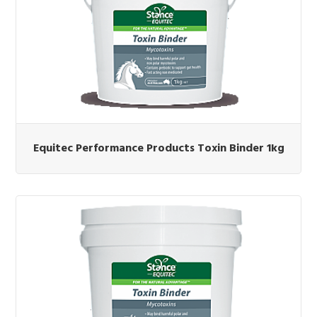
Equitec Performance Products Toxin Binder 1kg