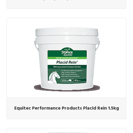
Equitec Performance Products Placid Rein 1.5kg