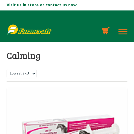
Visit us in store or contact us now
Calming