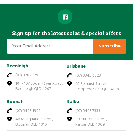
Sign up for the latest sales & special offers
Subscribe
Beenleigh
Brisbane
(07) 3287 2796
(07) 3345 6823
101 - 107 Logan River Road,
65 Selhurst Street,
Beenleigh QLD 4207
Coopers Plains QLD 4108
Boonah
Kalbar
(07) 5463 1905
(07) 5463 7333
46 Macquarie Street,
30 Purdon Street,
Boonah QLD 4310
Kalbar QLD 4309