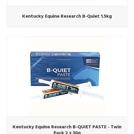
Kentucky Equine Research B-Quiet 1.5kg
Kentucky Equine Research B-QUIET PASTE - Twin
Pack 2 x 30g