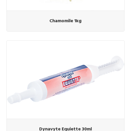
Chamomile 1kg
Dynavyte Equiette 30ml