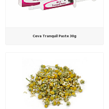
Ceva Tranquil Paste 30g