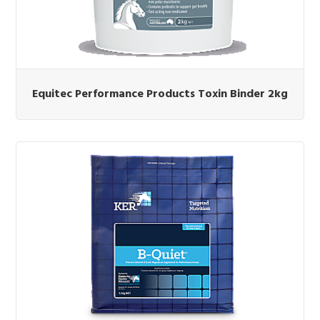
Equitec Performance Products Toxin Binder 2kg