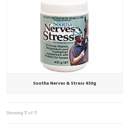
Sootha Nerves & Stress 450g
Showing 11 of 11