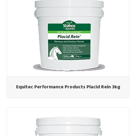
Equitec Performance Products Placid Rein 3kg