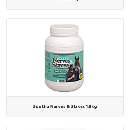
Sootha Nerves & Stress 1.8kg