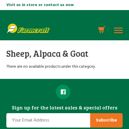
Visit us in store or contact us now
Sheep, Alpaca & Goat
There are no available products under this category.
Sign up for the latest sales & special offers
Subscribe