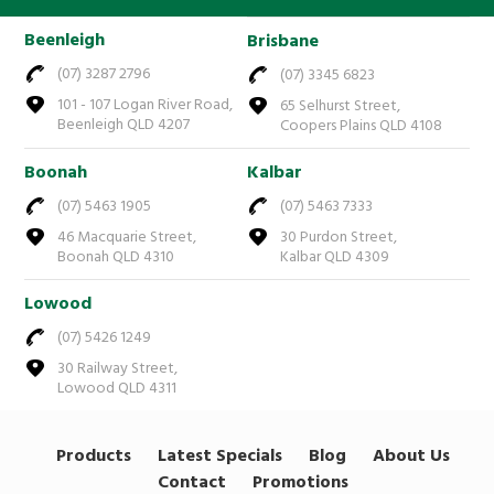
Beenleigh
Brisbane
(07) 3287 2796
(07) 3345 6823
101 - 107 Logan River Road,
65 Selhurst Street,
Beenleigh QLD 4207
Coopers Plains QLD 4108
Boonah
Kalbar
(07) 5463 1905
(07) 5463 7333
46 Macquarie Street,
30 Purdon Street,
Boonah QLD 4310
Kalbar QLD 4309
Lowood
(07) 5426 1249
30 Railway Street,
Lowood QLD 4311
Products
Latest Specials
Blog
About Us
Contact
Promotions