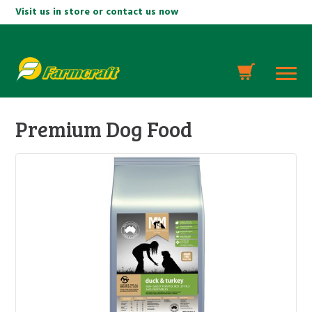
Visit us in store or contact us now
Premium Dog Food