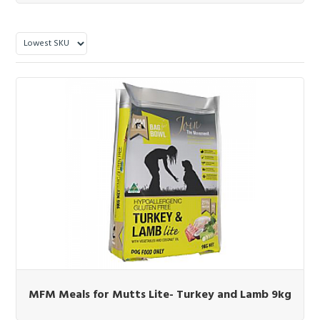
MFM Meals for Mutts Lite- Turkey and Lamb 9kg