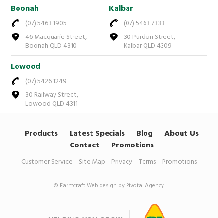
Boonah
Kalbar
(07) 5463 1905
(07) 5463 7333
46 Macquarie Street,
30 Purdon Street,
Boonah QLD 4310
Kalbar QLD 4309
Lowood
(07) 5426 1249
30 Railway Street,
Lowood QLD 4311
Products
Latest Specials
Blog
About Us
Contact
Promotions
Customer Service
Site Map
Privacy
Terms
Promotions
© Farmcraft
Web design by Pivotal Agency