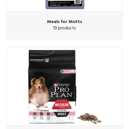
Meals for Mutts
19 products