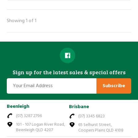
Showing 1 of 1
Sign up for the latest sales & special offers
Subscribe
Beenleigh
Brisbane
(07) 3287 2796
(07) 3345 6823
101 - 107 Logan River Road,
65 Selhurst Street,
Beenleigh QLD 4207
Coopers Plains QLD 4108