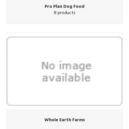
Pro Plan Dog Food
8 products
Whole Earth Farms