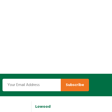
Subscribe
Lowood