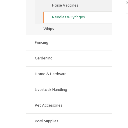
Horse Vaccines
Needles & Syringes
Whips
Fencing
Gardening
Home & Hardware
Livestock Handling
Pet Accessories
Pool Supplies