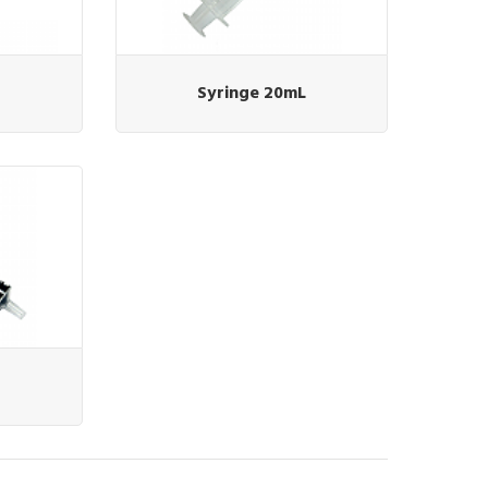
Syringe 20mL