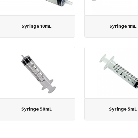
Syringe 10mL
Syringe 1mL
Syringe 50mL
Syringe 5mL