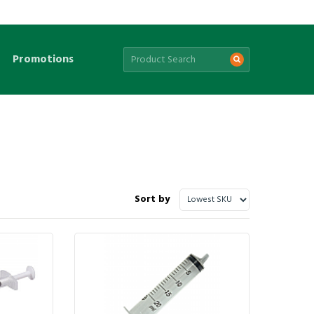
Promotions
Sort by