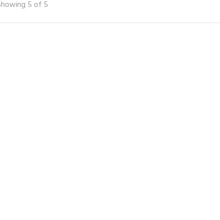
Showing 5 of 5