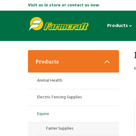
Visit us in store or contact us now
Products
Products
Animal Health
Electric Fencing Supplies
Equine
Farrier Supplies