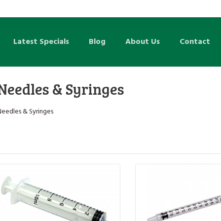
Latest Specials
Blog
About Us
Contact
Needles & Syringes
Needles & Syringes