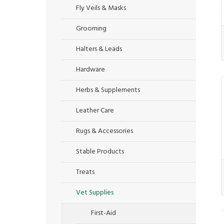
Fly Veils & Masks
Grooming
Halters & Leads
Hardware
Herbs & Supplements
Leather Care
Rugs & Accessories
Stable Products
Treats
Vet Supplies
First-Aid