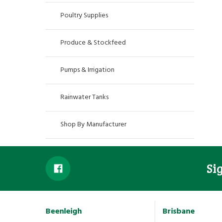
Poultry Supplies
Produce & Stockfeed
Pumps & Irrigation
Rainwater Tanks
Shop By Manufacturer
Si
Beenleigh
Brisbane