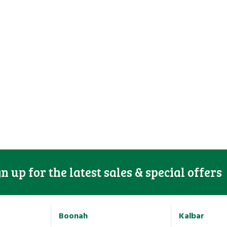
gn up for the latest sales & special offers
Boonah
Kalbar