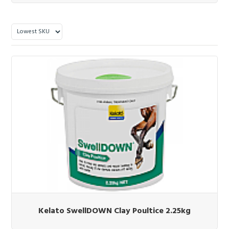
Kelato SwellDOWN Clay Poultice 2.25kg