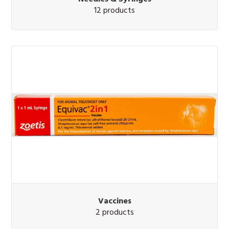
12 products
Vaccines
2 products