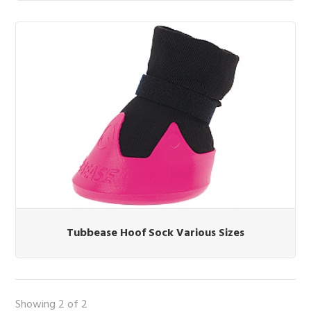
Tubbease Hoof Sock Various Sizes
Showing 2 of 2