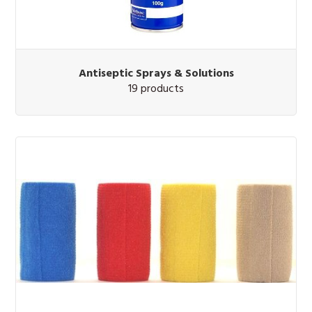
Antiseptic Sprays & Solutions
19 products