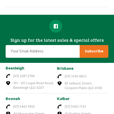
Sign up for the latest sales & special offers
Subscribe
Beenleigh
Brisbane
(07) 3287 2796
(07) 3345 6823
101 - 107 Logan River Road,
65 Selhurst Street,
Beenleigh QLD 4207
Coopers Plains QLD 4108
Boonah
Kalbar
(07) 5463 1905
(07) 5463 7333
46 Macquarie Street,
30 Purdon Street,