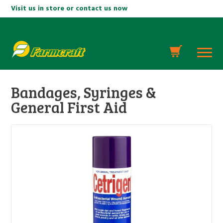
Visit us in store or contact us now
Bandages, Syringes &
General First Aid