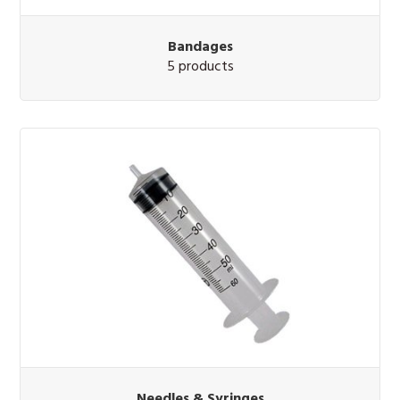
Bandages
5 products
Needles & Syringes