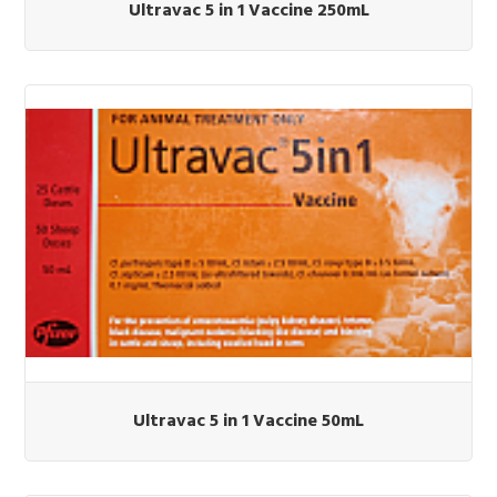
Ultravac 5 in 1 Vaccine 250mL
Ultravac 5 in 1 Vaccine 50mL