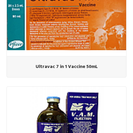
Ultravac 7 in 1 Vaccine 50mL