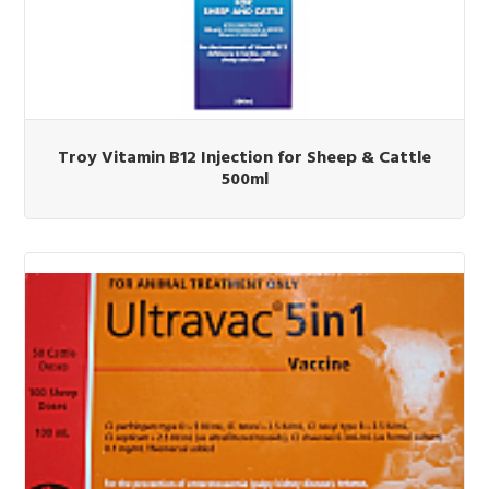
Troy Vitamin B12 Injection for Sheep & Cattle
500ml