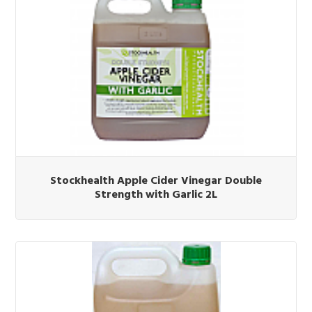
Stockhealth Apple Cider Vinegar Double
Strength with Garlic 2L