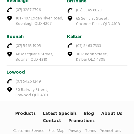
Beenleigh
Brisbane
(07) 3287 2796
(07) 3345 6823
101 - 107 Logan River Road,
65 Selhurst Street,
Beenleigh QLD 4207
Coopers Plains QLD 4108
Boonah
Kalbar
(07) 5463 1905
(07) 5463 7333
46 Macquarie Street,
30 Purdon Street,
Boonah QLD 4310
Kalbar QLD 4309
Lowood
(07) 5426 1249
30 Railway Street,
Lowood QLD 4311
Products
Latest Specials
Blog
About Us
Contact
Promotions
Customer Service
Site Map
Privacy
Terms
Promotions