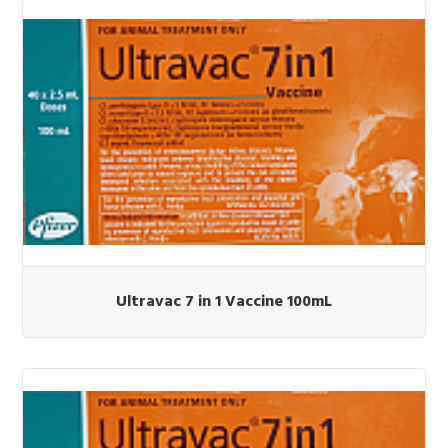
Ultravac 7 in 1 Vaccine 100mL