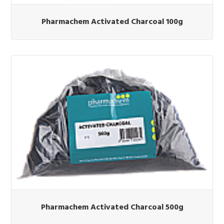
Pharmachem Activated Charcoal 100g
Pharmachem Activated Charcoal 500g