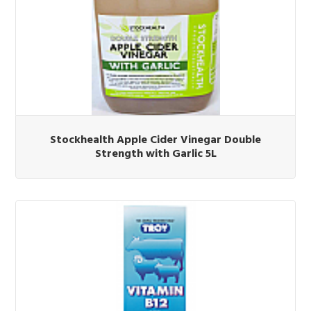
Stockhealth Apple Cider Vinegar Double
Strength with Garlic 5L