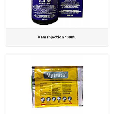
Vam Injection 100mL