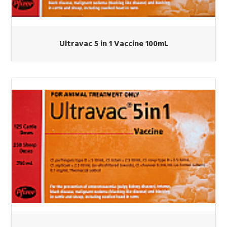
Ultravac 5 in 1 Vaccine 100mL