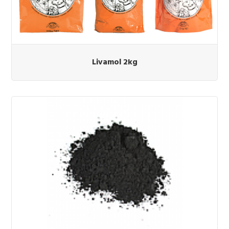
Livamol 2kg