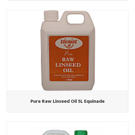
Pure Raw Linseed Oil 5L Equinade