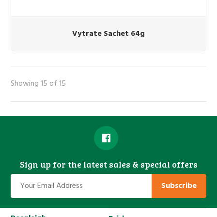
Vytrate Sachet 64g
Showing 15 of 15
Sign up for the latest sales & special offers
Subscribe