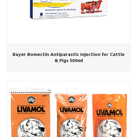
Bayer Bomectin Antiparastic Injection for Cattle
& Pigs 500ml