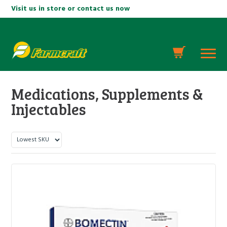
Visit us in store or contact us now
Medications, Supplements &
Injectables