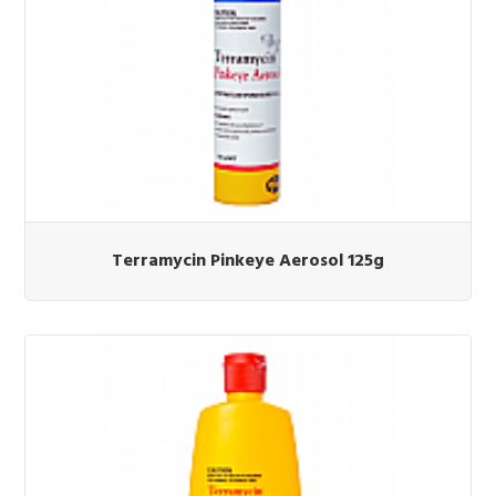
Terramycin Pinkeye Aerosol 125g