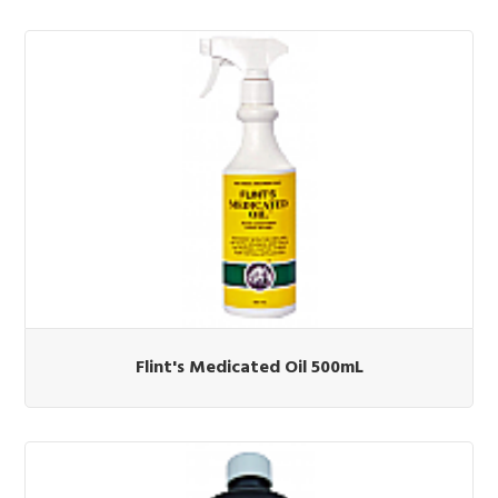
Flint's Medicated Oil 500mL