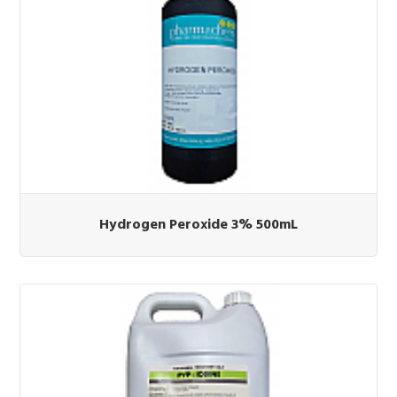
Hydrogen Peroxide 3% 500mL