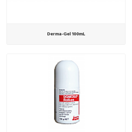
Derma-Gel 100mL