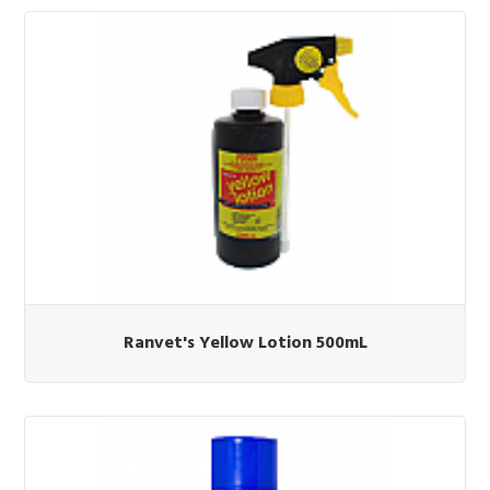
Ranvet's Yellow Lotion 500mL