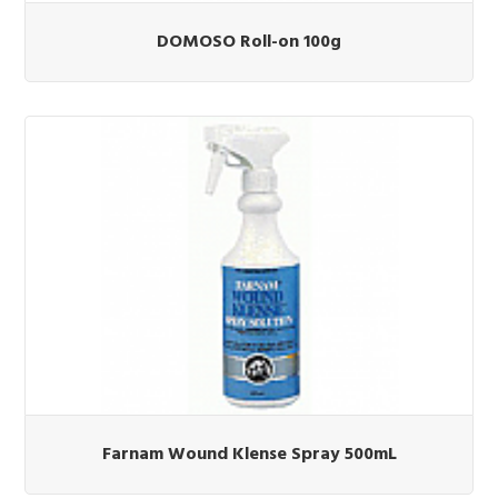
DOMOSO Roll-on 100g
Farnam Wound Klense Spray 500mL