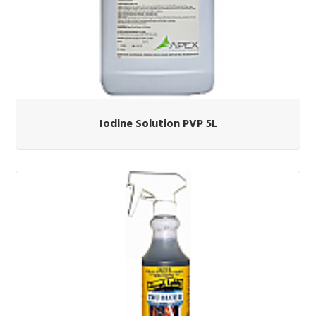
Iodine Solution PVP 5L