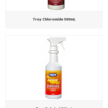
Troy Chloromide 500mL