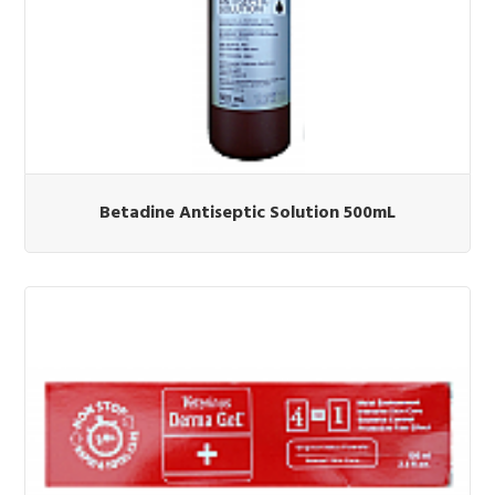
Betadine Antiseptic Solution 500mL