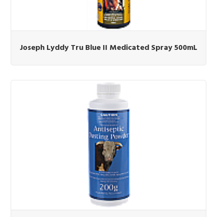
Joseph Lyddy Tru Blue II Medicated Spray 500mL