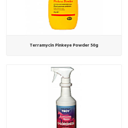
Terramycin Pinkeye Powder 50g