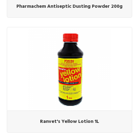
Pharmachem Antiseptic Dusting Powder 200g
Ranvet's Yellow Lotion 1L