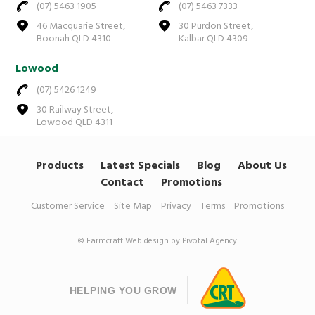
(07) 5463 1905
(07) 5463 7333
46 Macquarie Street,
30 Purdon Street,
Boonah QLD 4310
Kalbar QLD 4309
Lowood
(07) 5426 1249
30 Railway Street,
Lowood QLD 4311
Products
Latest Specials
Blog
About Us
Contact
Promotions
Customer Service
Site Map
Privacy
Terms
Promotions
© Farmcraft
Web design by Pivotal Agency
HELPING YOU GROW