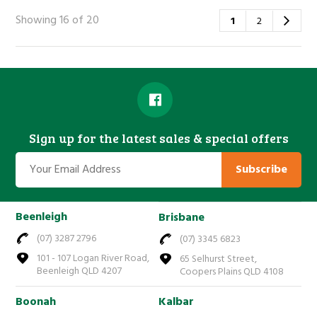
Showing 16 of 20
1
2
Sign up for the latest sales & special offers
Subscribe
Beenleigh
Brisbane
(07) 3287 2796
(07) 3345 6823
101 - 107 Logan River Road,
65 Selhurst Street,
Beenleigh QLD 4207
Coopers Plains QLD 4108
Boonah
Kalbar