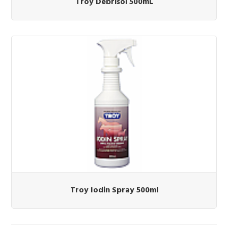
Troy Debrisol 500mL
Troy Iodin Spray 500ml