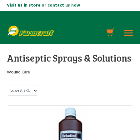
Visit us in store or contact us now
Antiseptic Sprays & Solutions
Wound Care