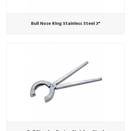
Bull Nose Ring Stainless Steel 3"