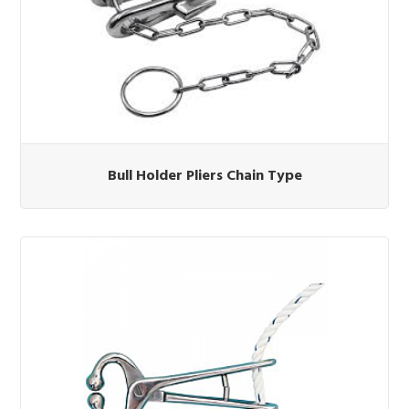
Bull Holder Pliers Chain Type