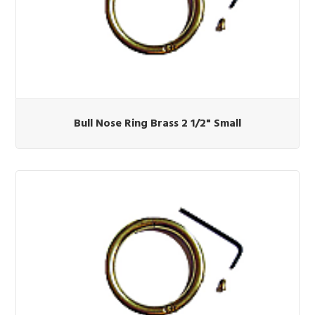
Bull Nose Ring Brass 2 1/2" Small