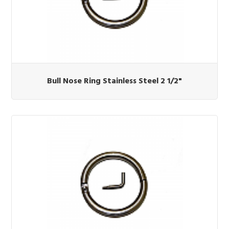
Bull Nose Ring Stainless Steel 2 1/2"