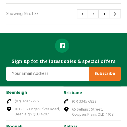
Showing 16 of 33
1
2
3
Sign up for the latest sales & special offers
Subscribe
Beenleigh
Brisbane
(07) 3287 2796
(07) 3345 6823
101 - 107 Logan River Road,
65 Selhurst Street,
Beenleigh QLD 4207
Coopers Plains QLD 4108
Boonah
Kalbar