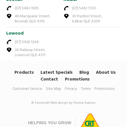
(07) 5463 1905
(07) 5463 7333
46 Macquarie Street,
30 Purdon Street,
Boonah QLD 4310
Kalbar QLD 4309
Lowood
(07) 5426 1249
30 Railway Street,
Lowood QLD 4311
Products
Latest Specials
Blog
About Us
Contact
Promotions
Customer Service
Site Map
Privacy
Terms
Promotions
© Farmcraft
Web design by Pivotal Agency
HELPING YOU GROW