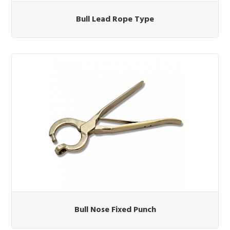
Bull Lead Rope Type
Bull Nose Fixed Punch