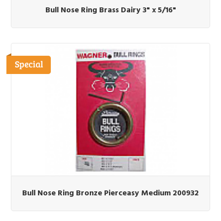
Bull Nose Ring Brass Dairy 3" x 5/16"
Bull Nose Ring Bronze Pierceasy Medium 200932