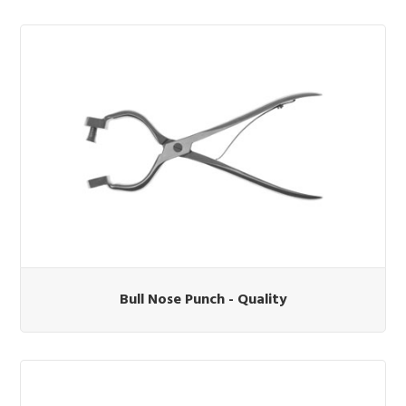
Bull Nose Punch - Quality