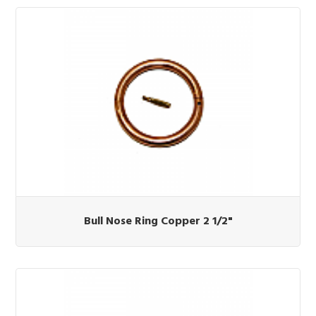
Bull Nose Ring Copper 2 1/2"