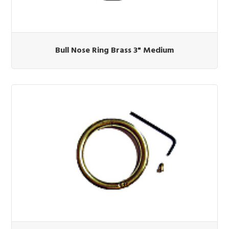
Bull Nose Ring Brass 3" Medium