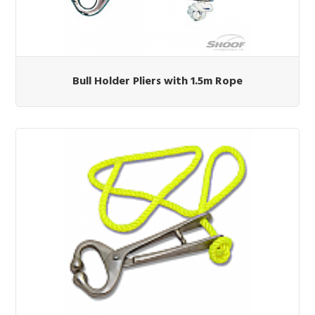
Bull Holder Pliers with 1.5m Rope