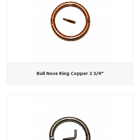
Bull Nose Ring Copper 2 3/4"