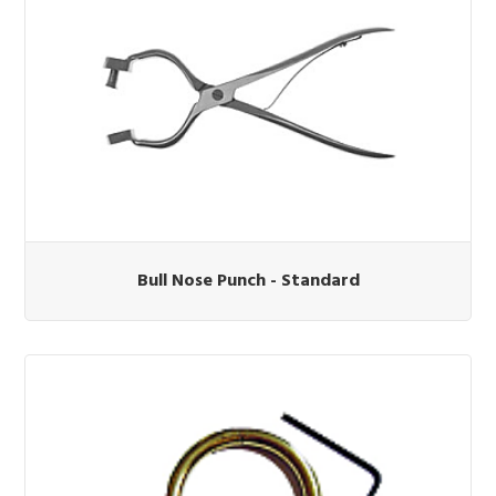
Bull Nose Punch - Standard