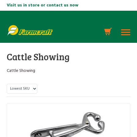
Visit us in store or contact us now
Cattle Showing
Cattle Showing