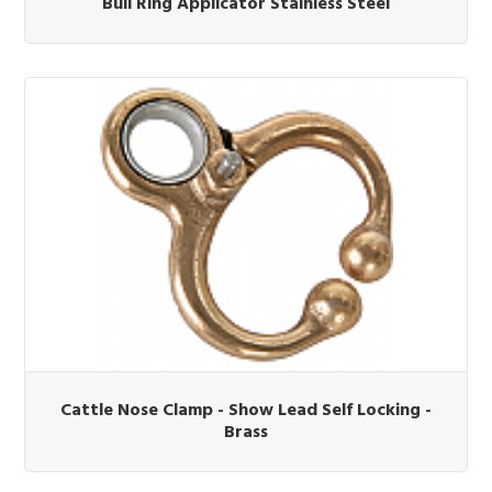
Bull Ring Applicator Stainless Steel
Cattle Nose Clamp - Show Lead Self Locking -
Brass