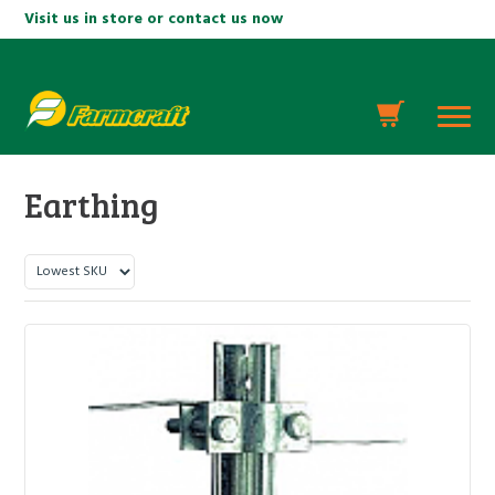
Visit us in store or contact us now
Earthing