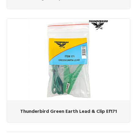
Thunderbird Green Earth Lead & Clip Ef171