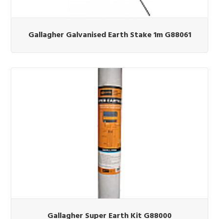
Gallagher Galvanised Earth Stake 1m G88061
Gallagher Super Earth Kit G88000