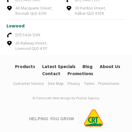
(07) 5463 1905
(07) 5463 7333
46 Macquarie Street,
30 Purdon Street,
Boonah QLD 4310
Kalbar QLD 4309
Lowood
(07) 5426 1249
30 Railway Street,
Lowood QLD 4311
Products
Latest Specials
Blog
About Us
Contact
Promotions
Customer Service
Site Map
Privacy
Terms
Promotions
© Farmcraft
Web design by Pivotal Agency
HELPING YOU GROW