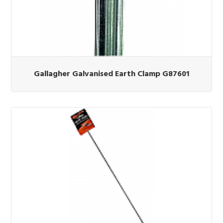
Gallagher Galvanised Earth Clamp G87601