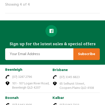
Showing 4 of 4
Sign up for the latest sales & special offers
Subscribe
Beenleigh
Brisbane
(07) 3287 2796
(07) 3345 6823
101 - 107 Logan River Road,
65 Selhurst Street,
Beenleigh QLD 4207
Coopers Plains QLD 4108
Boonah
Kalbar