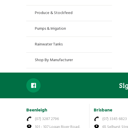
Produce & Stockfeed
Pumps & Irrigation
Rainwater Tanks
Shop By Manufacturer
Si
Beenleigh
Brisbane
(07) 3287 2796
(07) 3345 6823
101 - 107 Logan River Road,
65 Selhurst Str