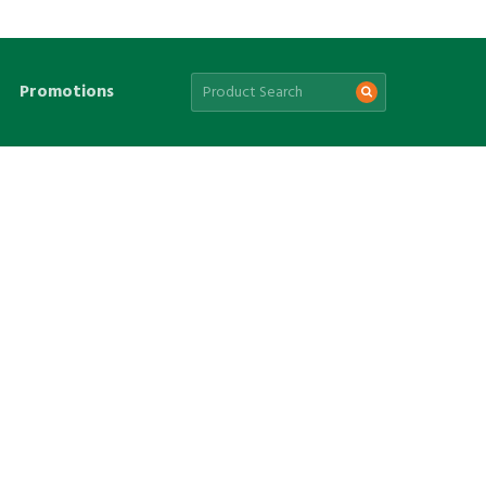
Promotions