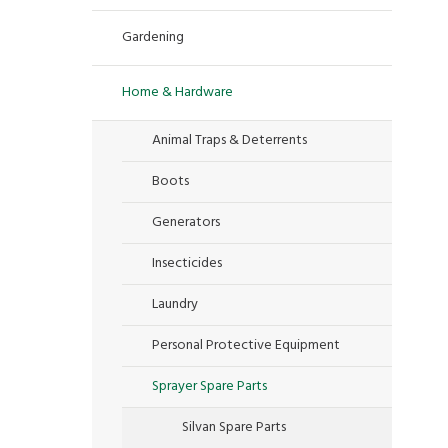
Gardening
Home & Hardware
Animal Traps & Deterrents
Boots
Generators
Insecticides
Laundry
Personal Protective Equipment
Sprayer Spare Parts
Silvan Spare Parts