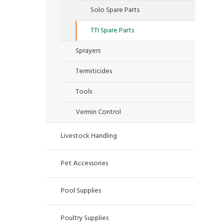
Solo Spare Parts
TTI Spare Parts
Sprayers
Termiticides
Tools
Vermin Control
Livestock Handling
Pet Accessories
Pool Supplies
Poultry Supplies