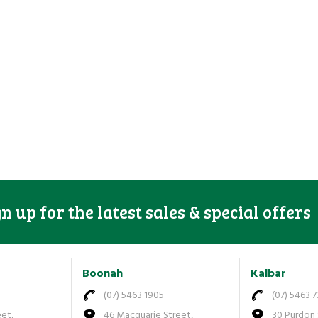
gn up for the latest sales & special offers
Boonah
Kalbar
(07) 5463 1905
(07) 5463 
eet,
46 Macquarie Street,
30 Purdon 