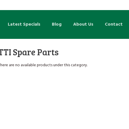
Latest Specials
Blog
About Us
Contact
TTI Spare Parts
here are no available products under this category.