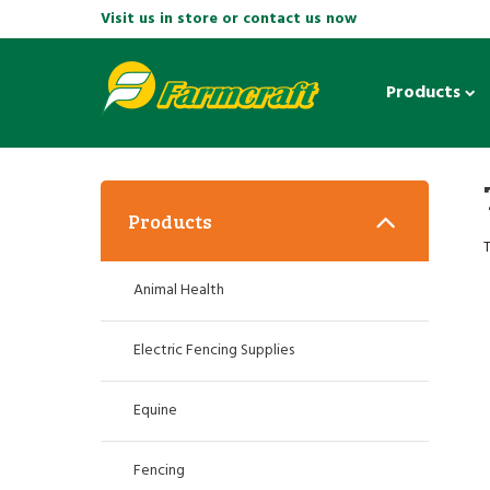
Visit us in store or contact us now
Products
Products
T
Animal Health
Electric Fencing Supplies
Equine
Fencing