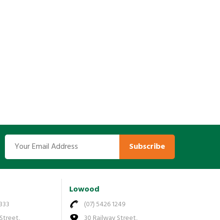
Subscribe
Lowood
7333
(07) 5426 1249
Street,
30 Railway Street,