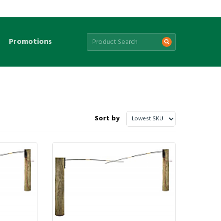
Promotions
Sort by