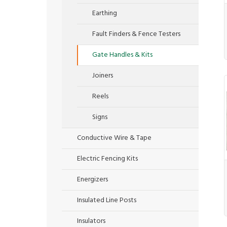
Earthing
Fault Finders & Fence Testers
Gate Handles & Kits
Joiners
Reels
Signs
Conductive Wire & Tape
Electric Fencing Kits
Energizers
Insulated Line Posts
Insulators