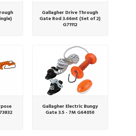
hrough
Gallagher Drive Through
ingle)
Gate Rod 3.66mt (Set of 2)
G71112
rpose
Gallagher Electric Bungy
G73832
Gate 3.5 - 7M G64050