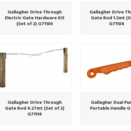
Gallagher Drive Through
Gallagher Drive T
Electric Gate Hardware Kit
Gate Rod 1.2mt (S
(Set of 2) G71100
G71104
Gallagher Drive Through
Gallagher Dual Pu
Gate Rod 4.27mt (Set of 2)
Portable Handle 
G71114