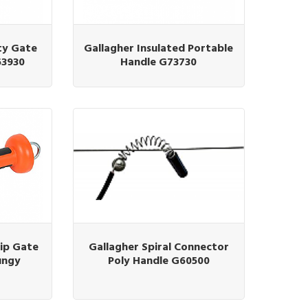
ty Gate
Gallagher Insulated Portable
63930
Handle G73730
ip Gate
Gallagher Spiral Connector
ungy
Poly Handle G60500