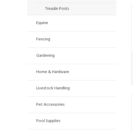
Treadin Posts
Equine
Fencing
Gardening
Home & Hardware
Livestock Handling
Pet Accessories
Pool Supplies