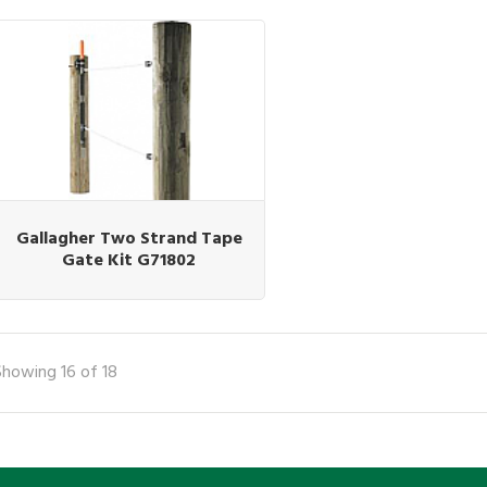
Gallagher Two Strand Tape
Gate Kit G71802
Showing 16 of 18