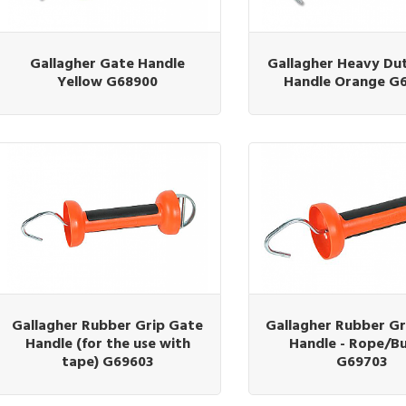
Gallagher Gate Handle
Gallagher Heavy Du
Yellow G68900
Handle Orange G
Gallagher Rubber Grip Gate
Gallagher Rubber Gr
Handle (for the use with
Handle - Rope/B
tape) G69603
G69703