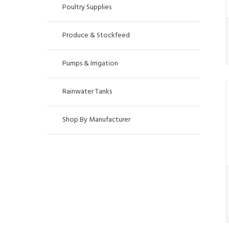
Poultry Supplies
Produce & Stockfeed
Pumps & Irrigation
Rainwater Tanks
Shop By Manufacturer