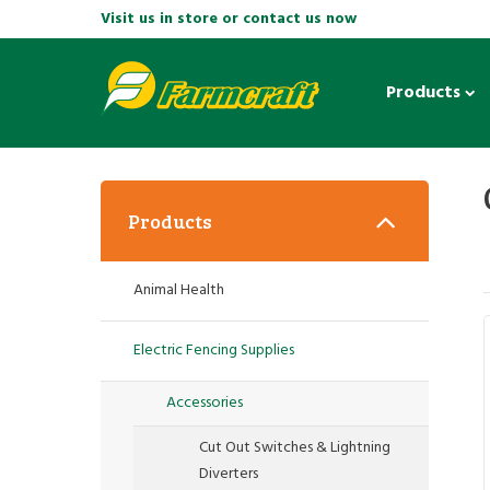
Visit us in store or contact us now
Products
Products
Animal Health
Electric Fencing Supplies
Accessories
Cut Out Switches & Lightning
Diverters