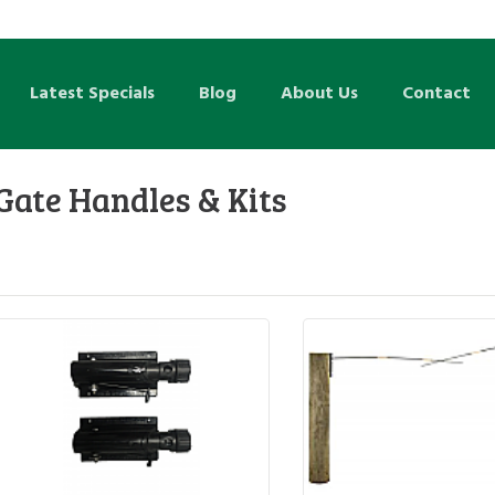
Latest Specials
Blog
About Us
Contact
Gate Handles & Kits