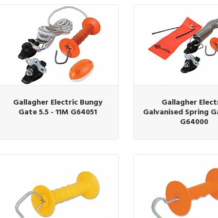
Gallagher Electric Bungy
Gallagher Elect
Gate 5.5 - 11M G64051
Galvanised Spring G
G64000