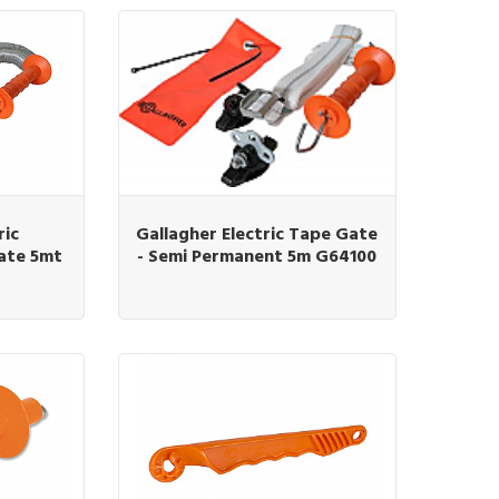
ric
Gallagher Electric Tape Gate
ate 5mt
- Semi Permanent 5m G64100