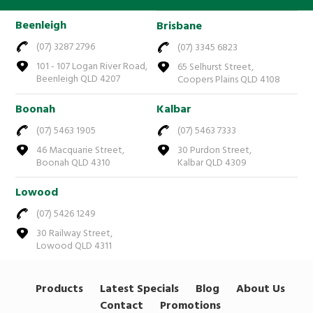
Beenleigh
Brisbane
(07) 3287 2796
(07) 3345 6823
101 - 107 Logan River Road,
65 Selhurst Street,
Beenleigh QLD 4207
Coopers Plains QLD 4108
Boonah
Kalbar
(07) 5463 1905
(07) 5463 7333
46 Macquarie Street,
30 Purdon Street,
Boonah QLD 4310
Kalbar QLD 4309
Lowood
(07) 5426 1249
30 Railway Street,
Lowood QLD 4311
Products
Latest Specials
Blog
About Us
Contact
Promotions