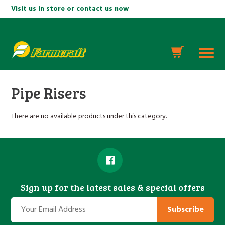
Visit us in store or contact us now
Pipe Risers
There are no available products under this category.
Sign up for the latest sales & special offers
Subscribe