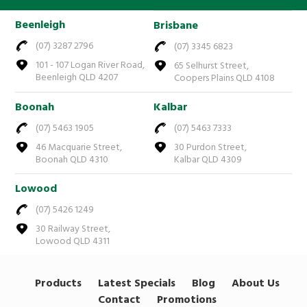
Beenleigh
Brisbane
(07) 3287 2796
(07) 3345 6823
101 - 107 Logan River Road,
65 Selhurst Street,
Beenleigh QLD 4207
Coopers Plains QLD 4108
Boonah
Kalbar
(07) 5463 1905
(07) 5463 7333
46 Macquarie Street,
30 Purdon Street,
Boonah QLD 4310
Kalbar QLD 4309
Lowood
(07) 5426 1249
30 Railway Street,
Lowood QLD 4311
Products
Latest Specials
Blog
About Us
Contact
Promotions