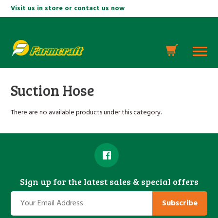
Visit us in store or contact us now
Suction Hose
There are no available products under this category.
Sign up for the latest sales & special offers
Subscribe