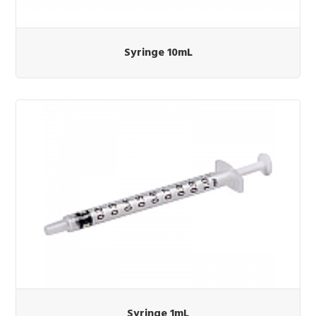
Syringe 10mL
Syringe 1mL