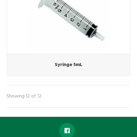
Syringe 5mL
Showing 12 of 12