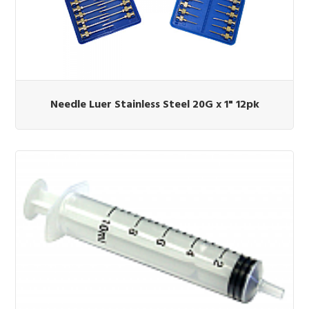
Needle Luer Stainless Steel 20G x 1" 12pk