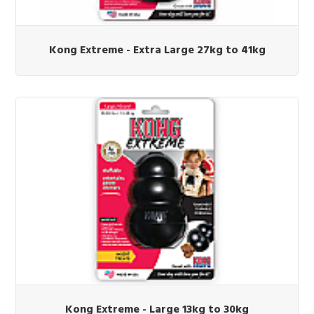
Kong Extreme - Extra Large 27kg to 41kg
Kong Extreme - Large 13kg to 30kg