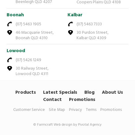
Beenleigh QLD 4207
Coopers Plains QLD 4108
Boonah
Kalbar
(07) 5463 1905
(07) 5463 7333
46 Macquarie Street,
30 Purdon Street,
Boonah QLD 4310
Kalbar QLD 4309
Lowood
(07) 5426 1249
30 Railway Street,
Lowood QLD 4311
Products
Latest Specials
Blog
About Us
Contact
Promotions
Customer Service
Site Map
Privacy
Terms
Promotions
© Farmcraft
Web design by Pivotal Agency