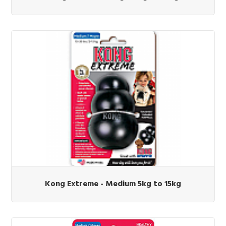
Kong Extreme - Medium 5kg to 15kg