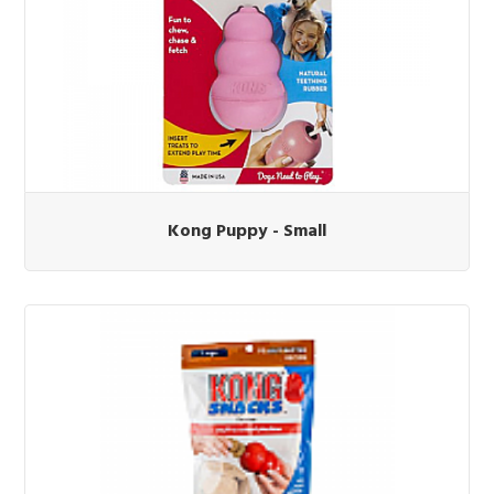
Kong Puppy - Small