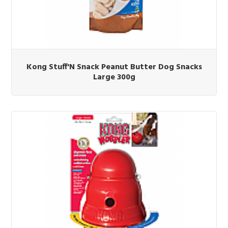
Kong Stuff'N Snack Peanut Butter Dog Snacks
Large 300g