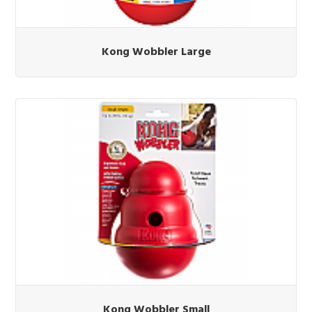
Kong Wobbler Large
Kong Wobbler Small