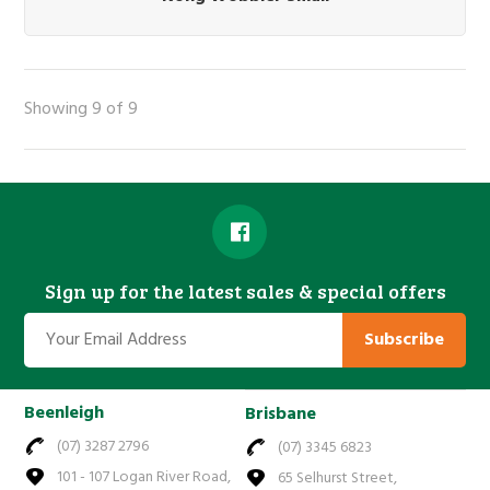
Showing 9 of 9
Sign up for the latest sales & special offers
Subscribe
Beenleigh
Brisbane
(07) 3287 2796
(07) 3345 6823
101 - 107 Logan River Road,
65 Selhurst Street,