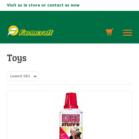
Visit us in store or contact us now
Toys