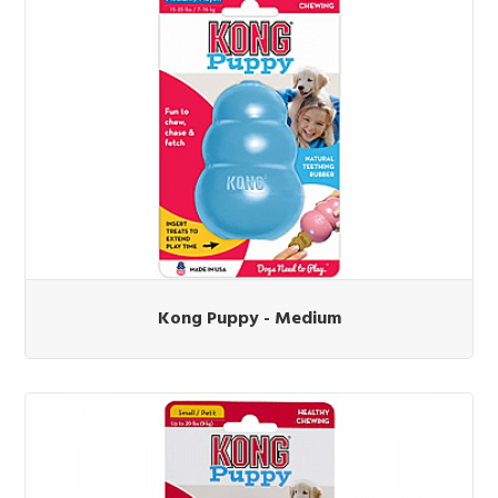
Kong Puppy - Medium