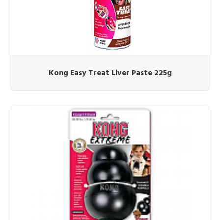
Kong Easy Treat Liver Paste 225g