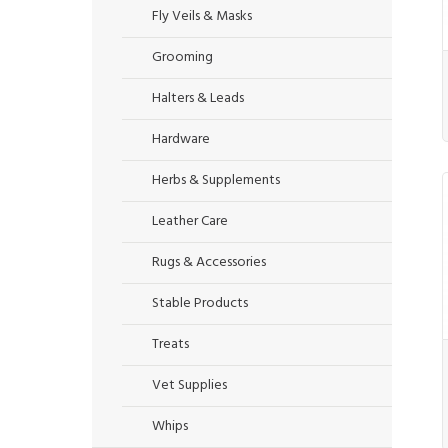
Fly Veils & Masks
Grooming
Halters & Leads
Hardware
Herbs & Supplements
Leather Care
Rugs & Accessories
Stable Products
Treats
Vet Supplies
Whips