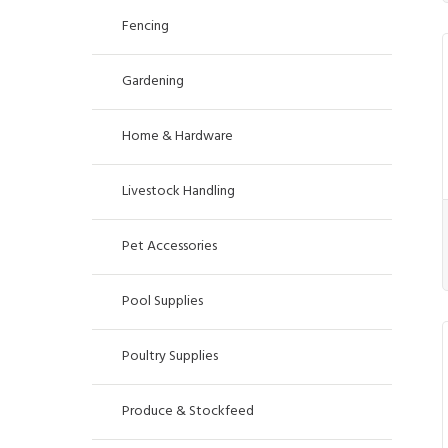
Fencing
Gardening
Home & Hardware
Livestock Handling
Pet Accessories
Pool Supplies
Poultry Supplies
Produce & Stockfeed