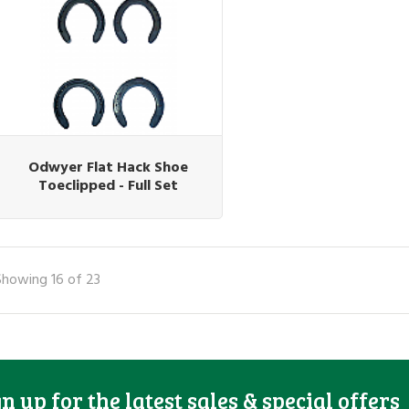
Odwyer Flat Hack Shoe
Toeclipped - Full Set
Showing 16 of 23
gn up for the latest sales & special offers