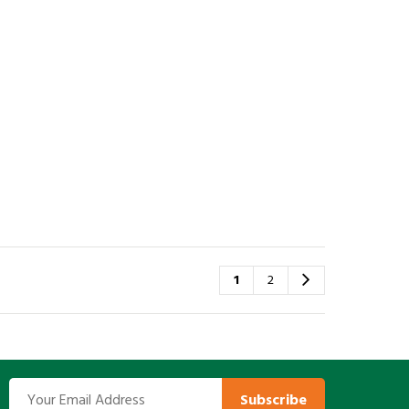
1
2
Subscribe