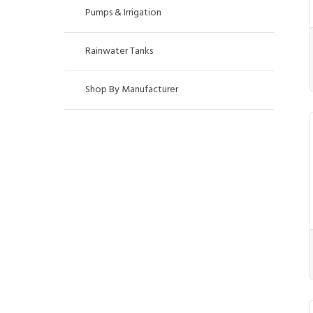
Pumps & Irrigation
Rainwater Tanks
Shop By Manufacturer