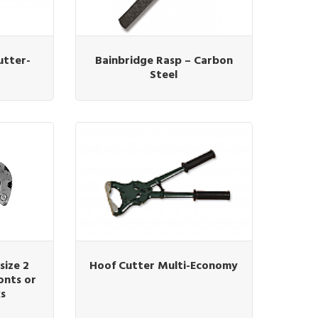
utter-
Bainbridge Rasp – Carbon
Steel
size 2
Hoof Cutter Multi-Economy
onts or
ks