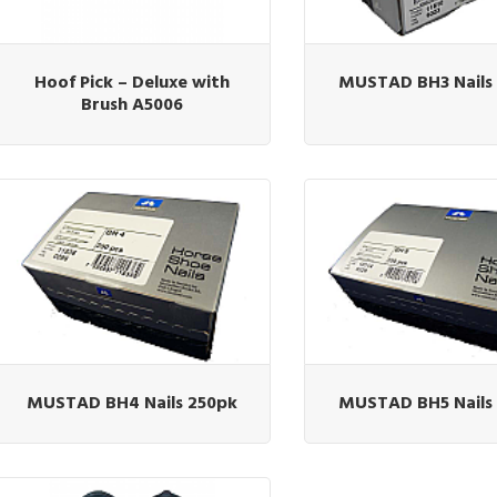
Hoof Pick – Deluxe with
MUSTAD BH3 Nails
Brush A5006
MUSTAD BH4 Nails 250pk
MUSTAD BH5 Nails