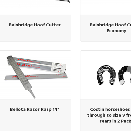
Bainbridge Hoof Cutter
Bainbridge Hoof C
Economy
Bellota Razor Rasp 14"
Costin horseshoes 
through to size 9 fr
rears in 2 Pac