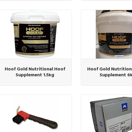
Hoof Gold Nutritional Hoof
Hoof Gold Nutrition
Supplement 1.5kg
Supplement 6