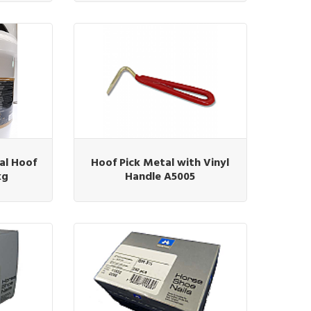
al Hoof
Hoof Pick Metal with Vinyl
kg
Handle A5005