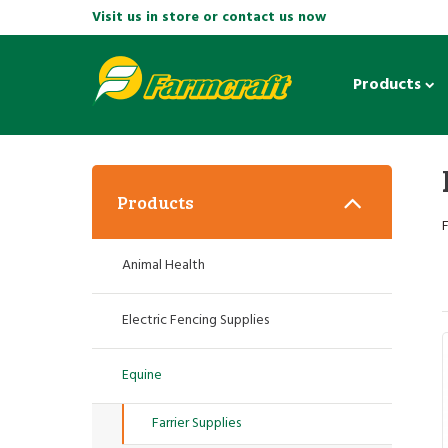
Visit us in store or contact us now
Products
Products
F
Animal Health
Electric Fencing Supplies
Equine
Farrier Supplies