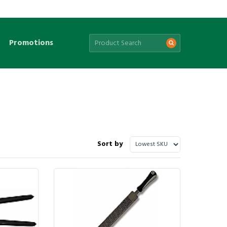
Promotions
Sort by