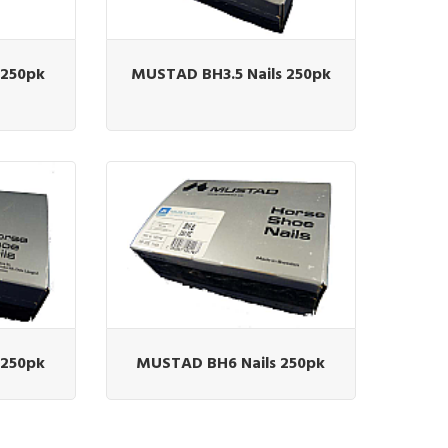
 250pk
MUSTAD BH3.5 Nails 250pk
 250pk
MUSTAD BH6 Nails 250pk