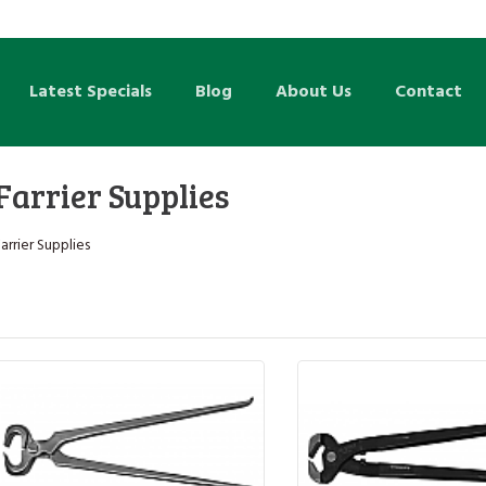
Latest Specials
Blog
About Us
Contact
Farrier Supplies
arrier Supplies