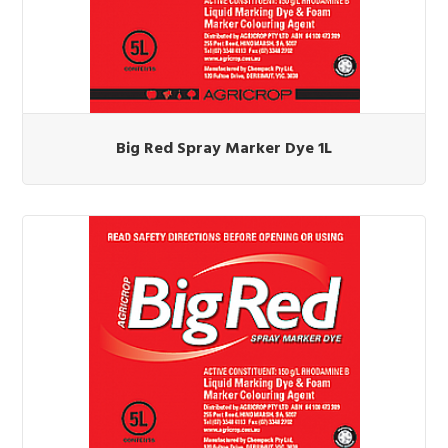
Big Red Spray Marker Dye 1L