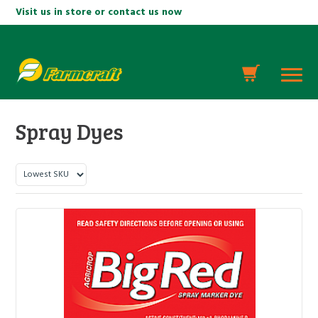
Visit us in store or contact us now
Spray Dyes