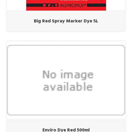
Big Red Spray Marker Dye 5L
Enviro Dye Red 500ml