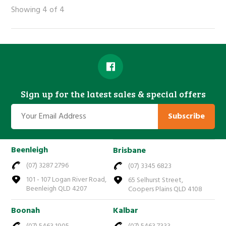
Showing 4 of 4
Sign up for the latest sales & special offers
Subscribe
Beenleigh
Brisbane
(07) 3287 2796
(07) 3345 6823
101 - 107 Logan River Road,
65 Selhurst Street,
Beenleigh QLD 4207
Coopers Plains QLD 4108
Boonah
Kalbar