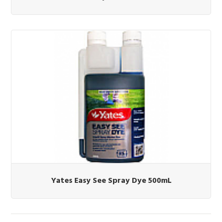
Yates Easy See Spray Dye 500mL