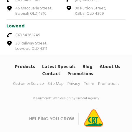
(07) 5463 1905
(07) 5463 7333
46 Macquarie Street,
30 Purdon Street,
Boonah QLD 4310
Kalbar QLD 4309
Lowood
(07) 5426 1249
30 Railway Street,
Lowood QLD 4311
Products
Latest Specials
Blog
About Us
Contact
Promotions
Customer Service
Site Map
Privacy
Terms
Promotions
© Farmcraft
Web design by Pivotal Agency
HELPING YOU GROW