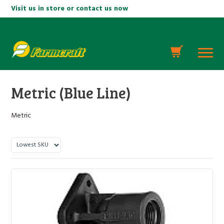
Visit us in store or contact us now
Metric (Blue Line)
Metric