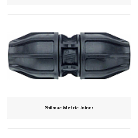
Philmac Metric Joiner