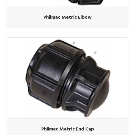
Philmac Metric Elbow
Philmac Metric End Cap