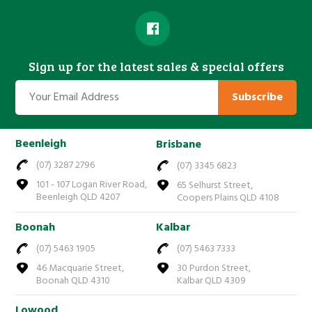
Sign up for the latest sales & special offers
Subscribe
Beenleigh
Brisbane
(07) 3287 2796
(07) 3345 6823
101 - 107 Logan River Road,
65 Selhurst Street,
Beenleigh QLD 4207
Coopers Plains QLD 4108
Boonah
Kalbar
(07) 5463 1905
(07) 5463 7333
46 Macquarie Street,
30 Purdon Street,
Boonah QLD 4310
Kalbar QLD 4309
Lowood