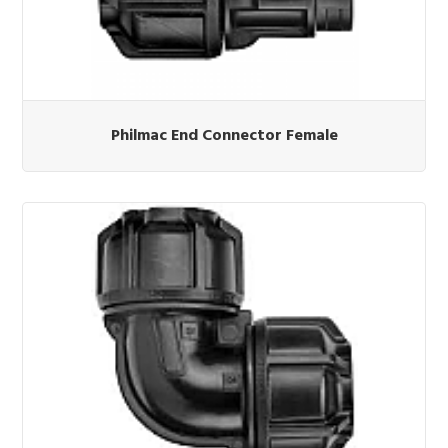
Philmac End Connector Female