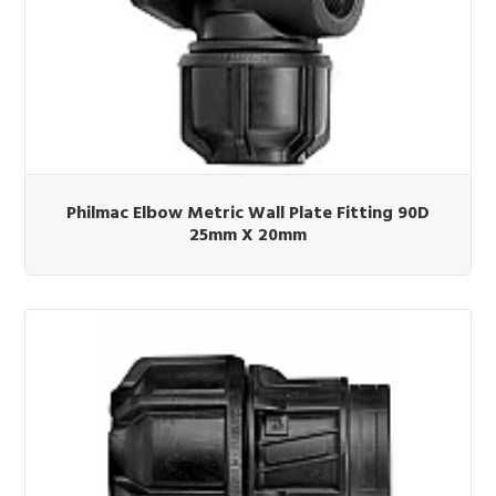
Philmac Elbow Metric Wall Plate Fitting 90D
25mm X 20mm