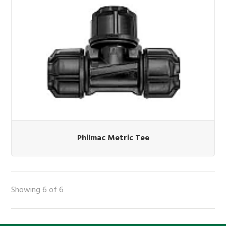
Philmac Metric Tee
Showing 6 of 6