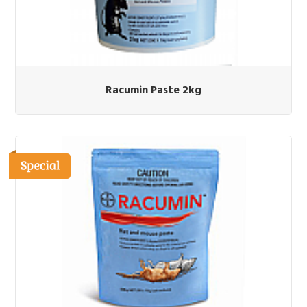
Racumin Paste 2kg