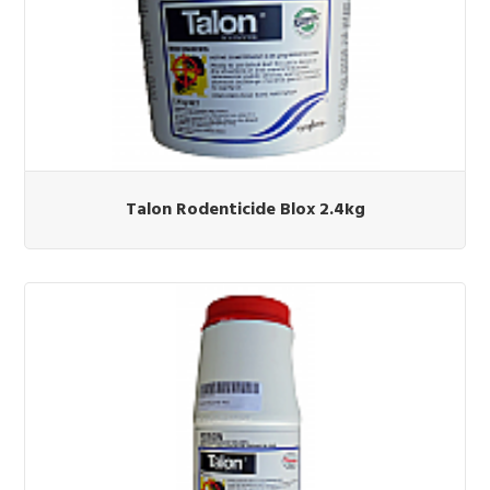
Talon Rodenticide Blox 2.4kg