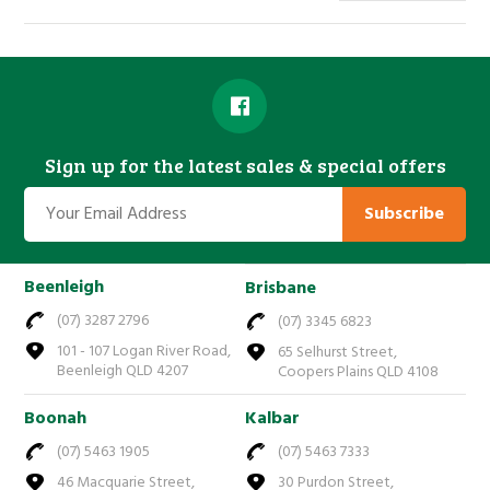
Sign up for the latest sales & special offers
Subscribe
Beenleigh
Brisbane
(07) 3287 2796
(07) 3345 6823
101 - 107 Logan River Road,
65 Selhurst Street,
Beenleigh QLD 4207
Coopers Plains QLD 4108
Boonah
Kalbar
(07) 5463 1905
(07) 5463 7333
46 Macquarie Street,
30 Purdon Street,