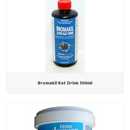
Bromakil Rat Drink 500ml