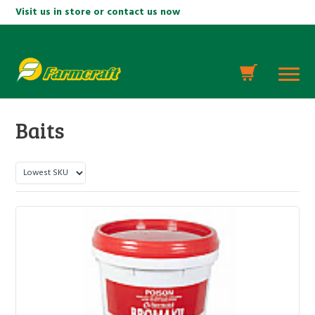
Visit us in store or contact us now
Baits