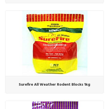
Surefire All Weather Rodent Blocks 1kg