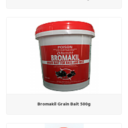
Bromakil Grain Bait 500g