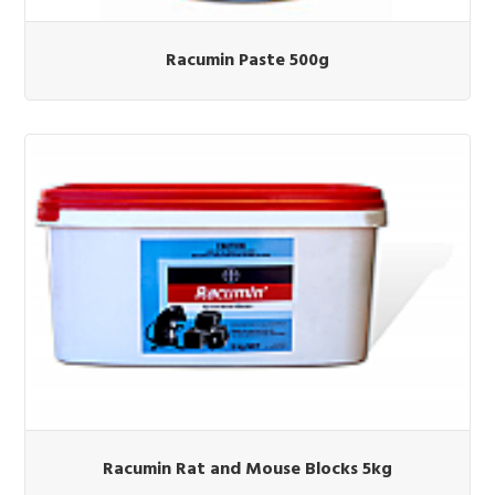
Racumin Paste 500g
Racumin Rat and Mouse Blocks 5kg