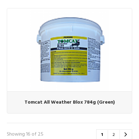
Tomcat All Weather Blox 784g (Green)
Showing 16 of 25
1
2