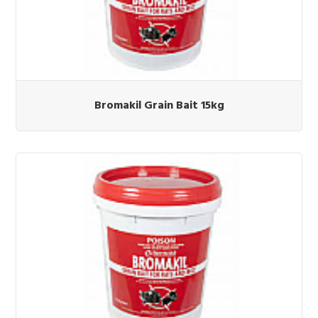
Bromakil Grain Bait 15kg