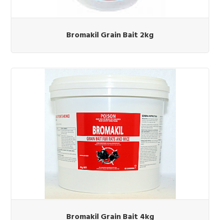
Bromakil Grain Bait 2kg
Bromakil Grain Bait 4kg