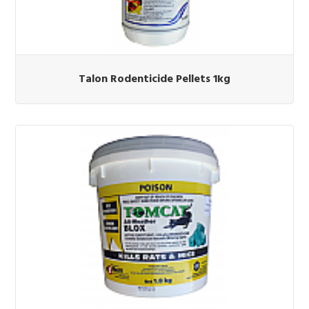
Talon Rodenticide Pellets 1kg