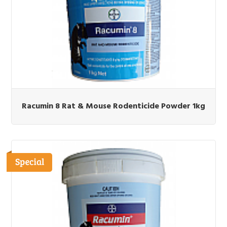
Racumin 8 Rat & Mouse Rodenticide Powder 1kg