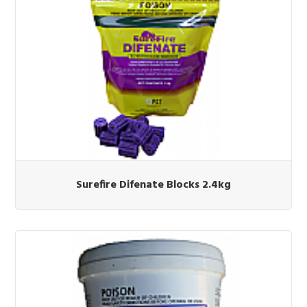
Surefire Difenate Blocks 2.4kg