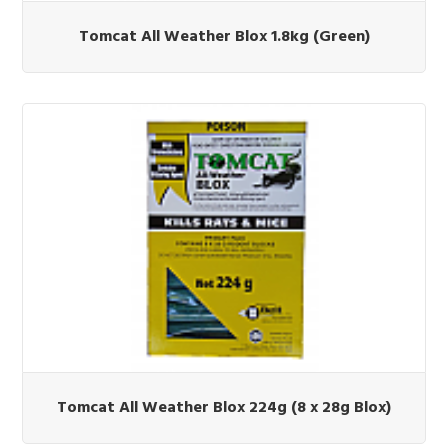
Tomcat All Weather Blox 1.8kg (Green)
Tomcat All Weather Blox 224g (8 x 28g Blox)