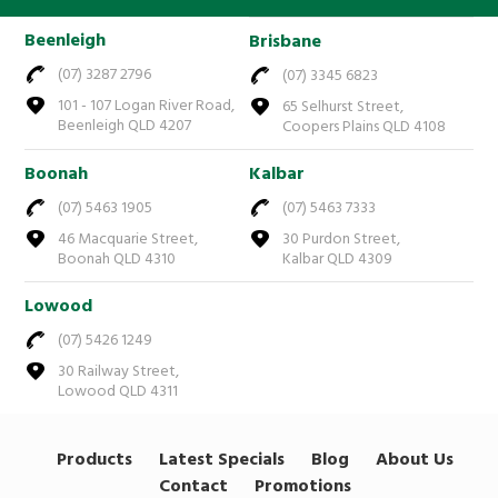
Beenleigh
Brisbane
(07) 3287 2796
(07) 3345 6823
101 - 107 Logan River Road,
65 Selhurst Street,
Beenleigh QLD 4207
Coopers Plains QLD 4108
Boonah
Kalbar
(07) 5463 1905
(07) 5463 7333
46 Macquarie Street,
30 Purdon Street,
Boonah QLD 4310
Kalbar QLD 4309
Lowood
(07) 5426 1249
30 Railway Street,
Lowood QLD 4311
Products
Latest Specials
Blog
About Us
Contact
Promotions