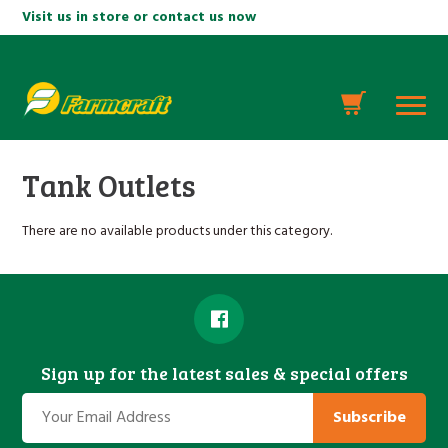
Visit us in store or contact us now
Tank Outlets
There are no available products under this category.
Sign up for the latest sales & special offers
Subscribe