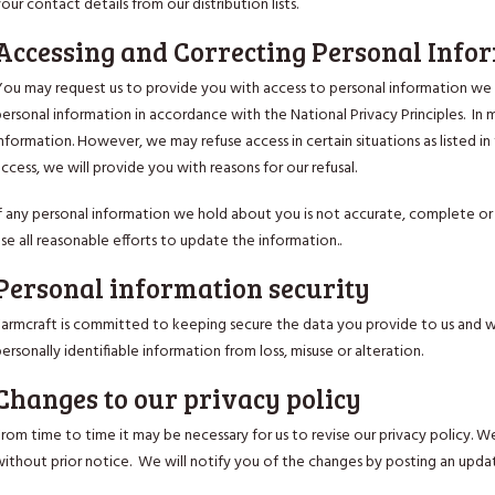
our contact details from our distribution lists.
Accessing and Correcting Personal Info
You may request us to provide you with access to personal information we h
ersonal information in accordance with the National Privacy Principles. In 
nformation. However, we may refuse access in certain situations as listed in 
ccess, we will provide you with reasons for our refusal.
If any personal information we hold about you is not accurate, complete or 
se all reasonable efforts to update the information..
Personal information security
Farmcraft is committed to keeping secure the data you provide to us and we
ersonally identifiable information from loss, misuse or alteration.
Changes to our privacy policy
rom time to time it may be necessary for us to revise our privacy policy. W
without prior notice. We will notify you of the changes by posting an updat