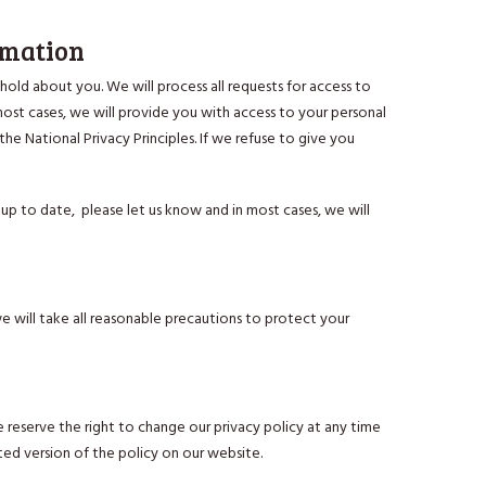
rmation
old about you. We will process all requests for access to
most cases, we will provide you with access to your personal
the National Privacy Principles. If we refuse to give you
up to date, please let us know and in most cases, we will
 will take all reasonable precautions to protect your
e reserve the right to change our privacy policy at any time
ed version of the policy on our website.