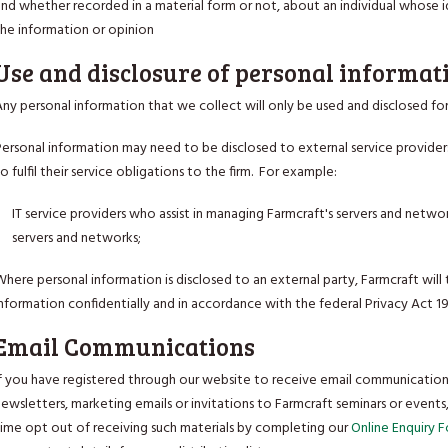
nd whether recorded in a material form or not, about an individual whose i
the information or opinion
Use and disclosure of personal informat
ny personal information that we collect will only be used and disclosed for
Personal information may need to be disclosed to external service provider
o fulfil their service obligations to the firm. For example:
IT service providers who assist in managing Farmcraft's servers and netwo
servers and networks;
here personal information is disclosed to an external party, Farmcraft will 
nformation confidentially and in accordance with the federal Privacy Act 1
Email Communications
If you have registered through our website to receive email communication
newsletters, marketing emails or invitations to Farmcraft seminars or event
time opt out of receiving such materials by completing our
Online Enquiry 