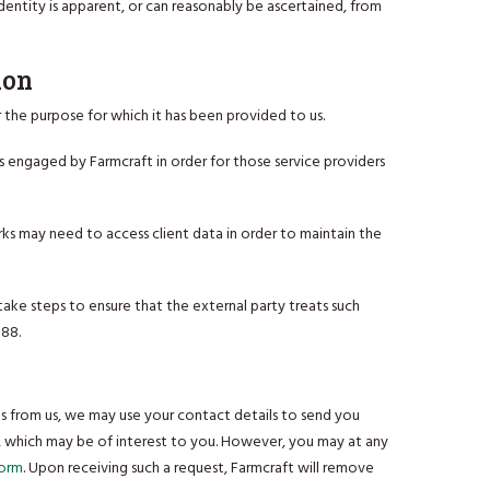
dentity is apparent, or can reasonably be ascertained, from
ion
 the purpose for which it has been provided to us.
s engaged by Farmcraft in order for those service providers
rks may need to access client data in order to maintain the
take steps to ensure that the external party treats such
988.
s from us, we may use your contact details to send you
s, which may be of interest to you. However, you may at any
Form
. Upon receiving such a request, Farmcraft will remove