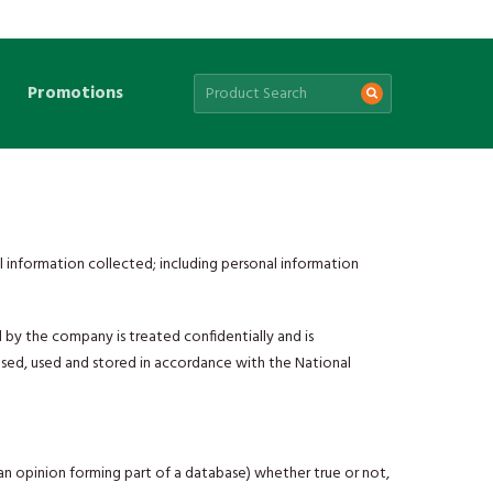
Promotions
 information collected; including personal information
 by the company is treated confidentially and is
losed, used and stored in accordance with the National
r an opinion forming part of a database) whether true or not,