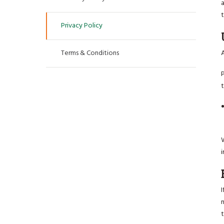
a
Privacy Policy
Terms & Conditions
A
t
W
i