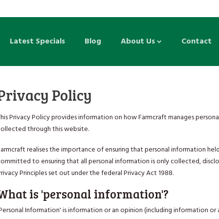
Latest Specials
Blog
About Us
Contact
Privacy Policy
This Privacy Policy provides information on how Farmcraft manages personal
collected through this website.
armcraft realises the importance of ensuring that personal information held
ommitted to ensuring that all personal information is only collected, disc
rivacy Principles set out under the federal Privacy Act 1988.
What is 'personal information'?
Personal Information' is information or an opinion (including information o