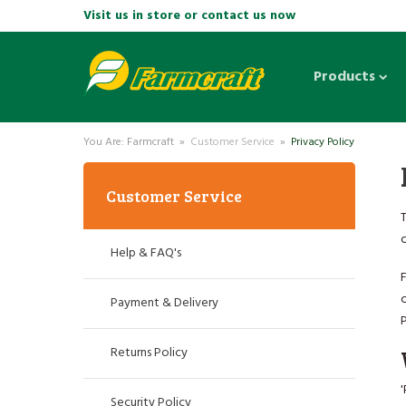
Visit us in store or contact us now
Products
You Are: Farmcraft »
Customer Service
»
Privacy Policy
Customer Service
Help & FAQ's
F
c
Payment & Delivery
P
Returns Policy
'
Security Policy