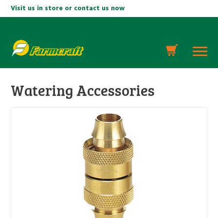
Visit us in store or contact us now
Watering Accessories