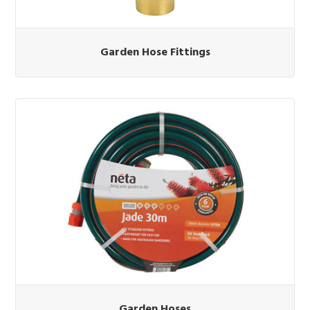
Garden Hose Fittings
Garden Hoses