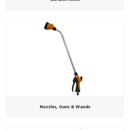
Nozzles, Guns & Wands