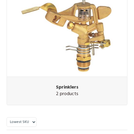
Sprinklers
2 products