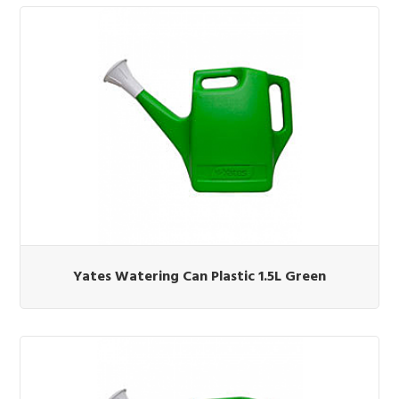
Yates Watering Can Plastic 1.5L Green