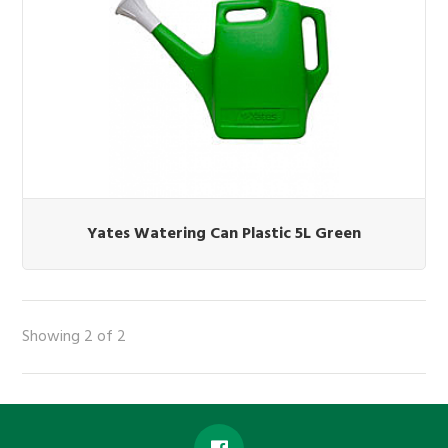
Yates Watering Can Plastic 5L Green
Showing 2 of 2