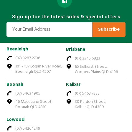
Sign up for the latest sales & special offers
Subscribe
Beenleigh
Brisbane
(07) 3287 2796
(07) 3345 6823
101 - 107 Logan River Road,
65 Selhurst Street,
Beenleigh QLD 4207
Coopers Plains QLD 4108
Boonah
Kalbar
(07) 5463 1905
(07) 5463 7333
46 Macquarie Street,
30 Purdon Street,
Boonah QLD 4310
Kalbar QLD 4309
Lowood
(07) 5426 1249