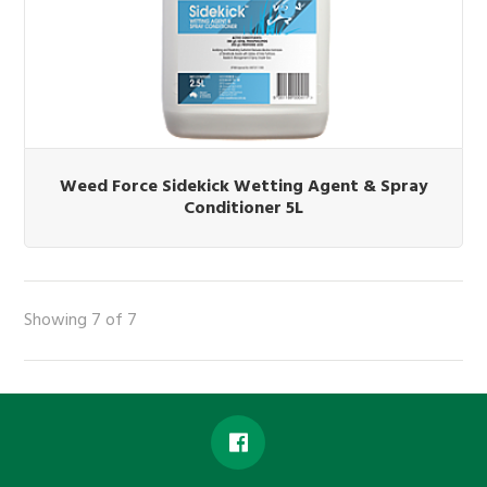
Weed Force Sidekick Wetting Agent & Spray
Conditioner 5L
Showing 7 of 7