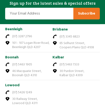
Sign up for the latest sales & special offers
Subscribe
Beenleigh
Brisbane
(07) 3287 2796
(07) 3345 6823
101 - 107 Logan River Road,
65 Selhurst Street,
Beenleigh QLD 4207
Coopers Plains QLD 4108
Boonah
Kalbar
(07) 5463 1905
(07) 5463 7333
46 Macquarie Street,
30 Purdon Street,
Boonah QLD 4310
Kalbar QLD 4309
Lowood
(07) 5426 1249
30 Railway Street,
Lowood QLD 4311