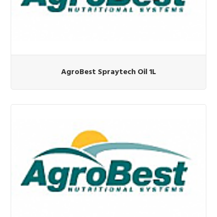
AgroBest Spraytech Oil 1L