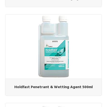
Holdfast Penetrant & Wetting Agent 500ml