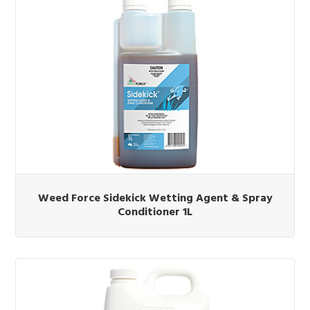
Weed Force Sidekick Wetting Agent & Spray
Conditioner 1L