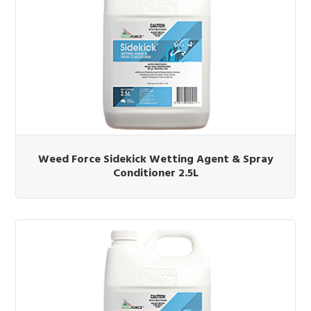
Weed Force Sidekick Wetting Agent & Spray
Conditioner 2.5L