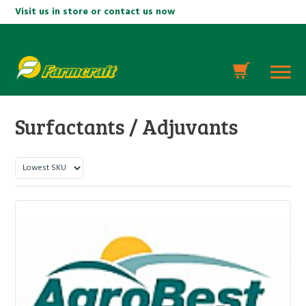
Visit us in store or contact us now
Surfactants / Adjuvants