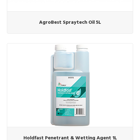
AgroBest Spraytech Oil 5L
Holdfast Penetrant & Wetting Agent 1L