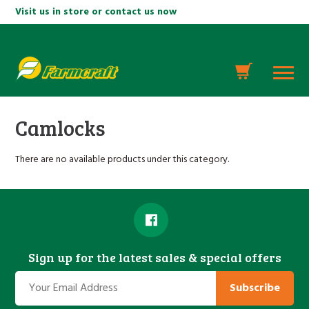
Visit us in store or contact us now
Camlocks
There are no available products under this category.
Sign up for the latest sales & special offers
Subscribe