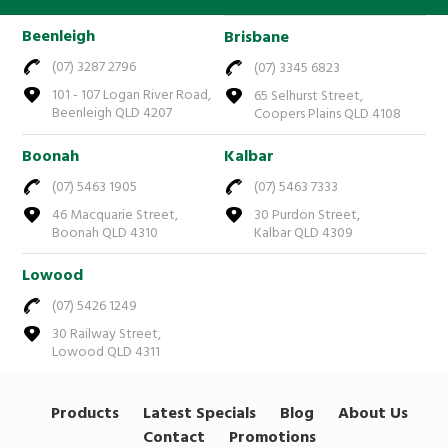
Beenleigh
Brisbane
(07) 3287 2796
(07) 3345 6823
101 - 107 Logan River Road,
65 Selhurst Street,
Beenleigh QLD 4207
Coopers Plains QLD 4108
Boonah
Kalbar
(07) 5463 1905
(07) 5463 7333
46 Macquarie Street,
30 Purdon Street,
Boonah QLD 4310
Kalbar QLD 4309
Lowood
(07) 5426 1249
30 Railway Street,
Lowood QLD 4311
Products
Latest Specials
Blog
About Us
Contact
Promotions